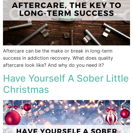
Aftercare can be the make or break in long-term
success in addiction recovery. What does quality
aftercare look like? And why do you need it?
Have Yourself A Sober Little
Christmas