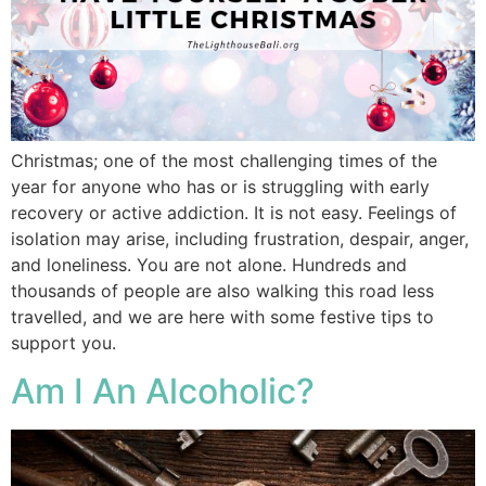
Christmas; one of the most challenging times of the
year for anyone who has or is struggling with early
recovery or active addiction. It is not easy. Feelings of
isolation may arise, including frustration, despair, anger,
and loneliness. You are not alone. Hundreds and
thousands of people are also walking this road less
travelled, and we are here with some festive tips to
support you.
Am I An Alcoholic?