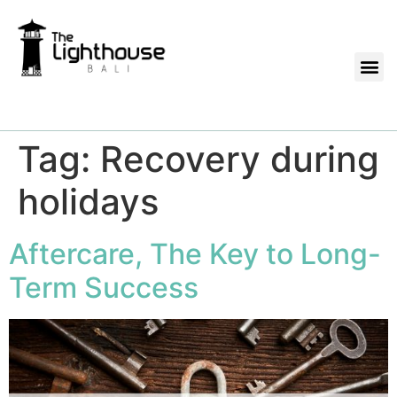
Tag:
Recovery during
holidays
Aftercare, The Key to Long-
Term Success