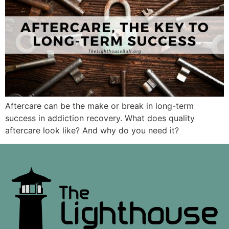
Aftercare can be the make or break in long-term
success in addiction recovery. What does quality
aftercare look like? And why do you need it?