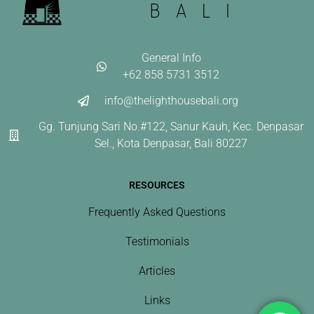
General Info
+62 858 5731 3512
info@thelighthousebali.org
Gg. Tunjung Sari No.#122, Sanur Kauh, Kec. Denpasar
Sel., Kota Denpasar, Bali 80227
RESOURCES
Frequently Asked Questions
Testimonials
Articles
Links