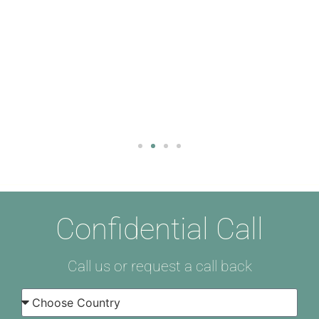
Confidential Call
Call us or request a call back