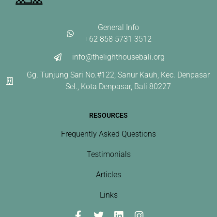
General Info
+62 858 5731 3512
info@thelighthousebali.org
Gg. Tunjung Sari No.#122, Sanur Kauh, Kec. Denpasar
Sel., Kota Denpasar, Bali 80227
RESOURCES
Frequently Asked Questions
Testimonials
Articles
Links