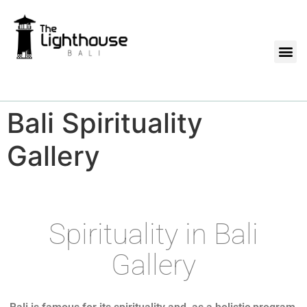
Bali Spirituality
Gallery
Spirituality in Bali
Gallery