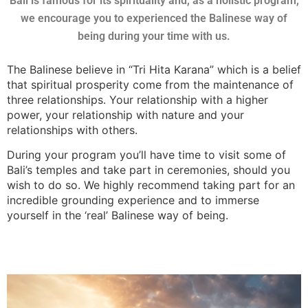
Bali is famous for its spirituality and, as a holistic program,
we encourage you to experienced the Balinese way of
being during your time with us.
The Balinese believe in “Tri Hita Karana” which is a belief
that spiritual prosperity come from the maintenance of
three relationships. Your relationship with a higher
power, your relationship with nature and your
relationships with others.
During your program you’ll have time to visit some of
Bali’s temples and take part in ceremonies, should you
wish to do so. We highly recommend taking part for an
incredible grounding experience and to immerse
yourself in the ‘real’ Balinese way of being.