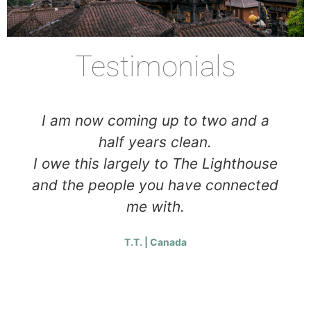
Testimonials
I am now coming up to two and a
half years clean.
I owe this largely to The Lighthouse
and the people you have connected
me with.
T.T. | Canada