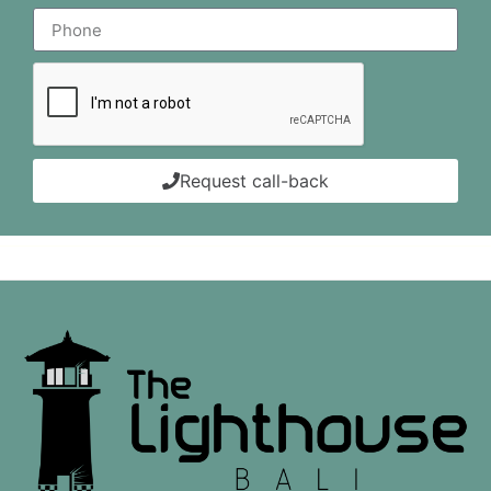
Request call-back