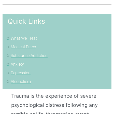
Quick Links
What We Treat
Medical Detox
Substance Addiction
Anxiety
Depression
Alcoholism
Trauma is the experience of severe
psychological distress following any