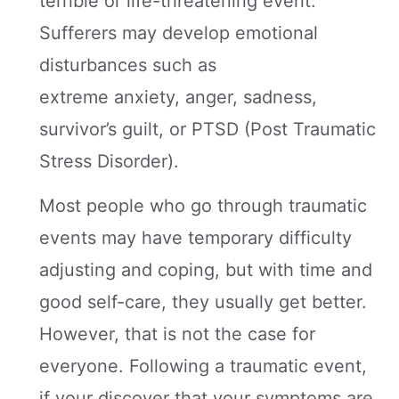
terrible or life-threatening event.
Sufferers may develop emotional
disturbances such as
extreme anxiety, anger, sadness,
survivor’s guilt, or PTSD (Post Traumatic
Stress Disorder).
Most people who go through traumatic
events may have temporary difficulty
adjusting and coping, but with time and
good self-care, they usually get better.
However, that is not the case for
everyone. Following a traumatic event,
if your discover that your symptoms are