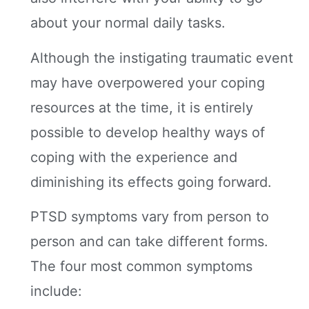
about your normal daily tasks.
Although the instigating traumatic event
may have overpowered your coping
resources at the time, it is entirely
possible to develop healthy ways of
coping with the experience and
diminishing its effects going forward.
PTSD symptoms vary from person to
person and can take different forms.
The four most common symptoms
include: