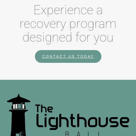
Experience a
recovery program
designed for you
CONTACT US TODAY