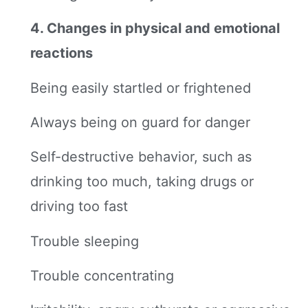
4. Changes in physical and emotional
reactions
Being easily startled or frightened
Always being on guard for danger
Self-destructive behavior, such as
drinking too much, taking drugs or
driving too fast
Trouble sleeping
Trouble concentrating