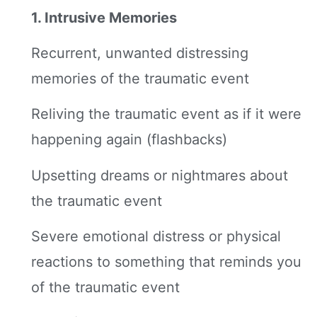
1. Intrusive Memories
Recurrent, unwanted distressing
memories of the traumatic event
Reliving the traumatic event as if it were
happening again (flashbacks)
Upsetting dreams or nightmares about
the traumatic event
Severe emotional distress or physical
reactions to something that reminds you
of the traumatic event