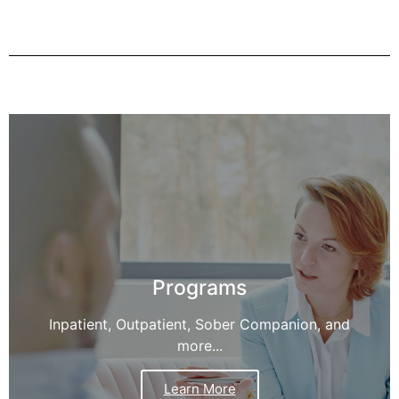
Programs
Inpatient, Outpatient, Sober Companion, and
more...
Learn More