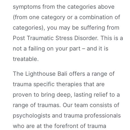
symptoms from the categories above
(from one category or a combination of
categories), you may be suffering from
Post Traumatic Stress Disorder. This is a
not a failing on your part – and it is
treatable.
The Lighthouse Bali offers a range of
trauma specific therapies that are
proven to bring deep, lasting relief to a
range of traumas. Our team consists of
psychologists and trauma professionals
who are at the forefront of trauma