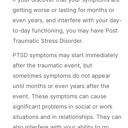
getting worse or lasting for months or
even years, and interfere with your day-
to-day functioning, you may have Post
Traumatic Stress Disorder.
PTSD symptoms may start immediately
after the traumatic event, but
sometimes symptoms do not appear
until months or even years after the
event. These symptoms can cause
significant problems in social or work
situations and in relationships. They can
also interfere with your ability to go