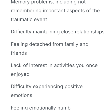
Memory problems, including not
remembering important aspects of the
traumatic event
Difficulty maintaining close relationships
Feeling detached from family and
friends
Lack of interest in activities you once
enjoyed
Difficulty experiencing positive
emotions
Feeling emotionally numb