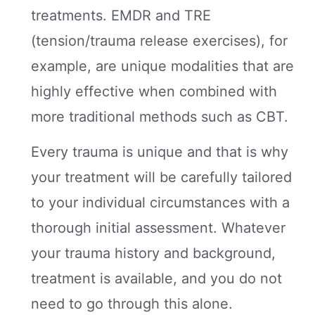
treatments. EMDR and TRE
(tension/trauma release exercises), for
example, are unique modalities that are
highly effective when combined with
more traditional methods such as CBT.
Every trauma is unique and that is why
your treatment will be carefully tailored
to your individual circumstances with a
thorough initial assessment. Whatever
your trauma history and background,
treatment is available, and you do not
need to go through this alone.