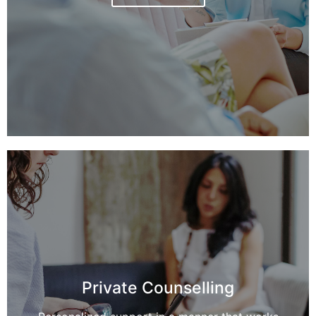
Private Counselling