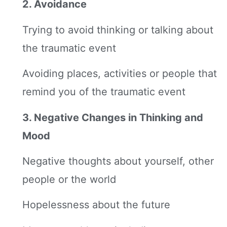
2. Avoidance
Trying to avoid thinking or talking about
the traumatic event
Avoiding places, activities or people that
remind you of the traumatic event
3. Negative Changes in Thinking and
Mood
Negative thoughts about yourself, other
people or the world
Hopelessness about the future