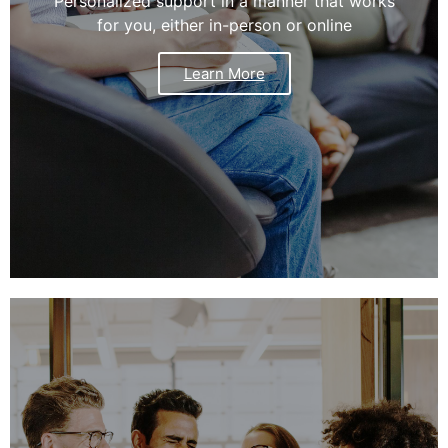
Personalized support in a manner that works
for you, either in-person or online
Learn More