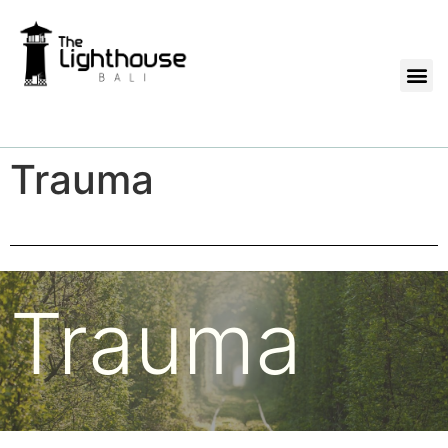
Trauma
Trauma