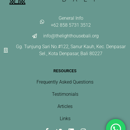
General Info
+62 858 5731 3512
info@thelighthousebali.org
Gg. Tunjung Sari No.#122, Sanur Kauh, Kec. Denpasar
Sel., Kota Denpasar, Bali 80227
RESOURCES
Frequently Asked Questions
Testimonials
Articles
Links