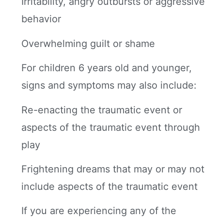
Irritability, angry outbursts or aggressive
behavior
Overwhelming guilt or shame
For children 6 years old and younger,
signs and symptoms may also include:
Re-enacting the traumatic event or
aspects of the traumatic event through
play
Frightening dreams that may or may not
include aspects of the traumatic event
If you are experiencing any of the