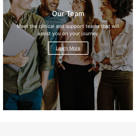
Our Team
Meet the clinical and support teams that will
assist you on your journey
Learn More