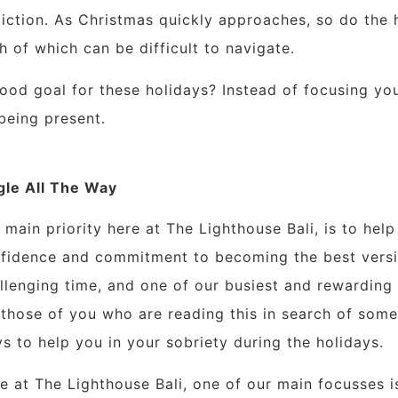
iction. As Christmas quickly approaches, so do the h
h of which can be difficult to navigate.
ood goal for these holidays? Instead of focusing yo
being
present.
gle All The Way
 main priority here at The Lighthouse Bali, is to help 
fidence and commitment to becoming the best versio
llenging time, and one of our busiest and rewarding t
 those of you who are reading this in search of som
s to help you in your sobriety during the holidays.
e at The Lighthouse Bali, one of our main focusses i