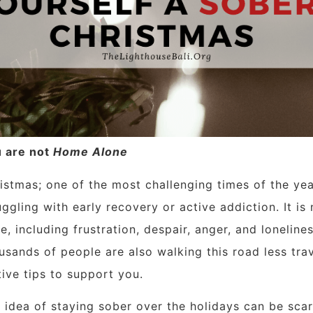
 are not
Home Alone
istmas; one of the most challenging times of the y
uggling with early recovery or active addiction. It is
se, including frustration, despair, anger, and lonelin
usands of people are also walking this road less tra
tive tips to support you.
 idea of staying sober over the holidays can be scar