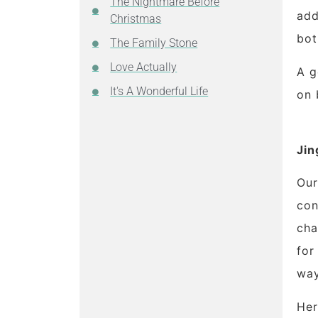
The Nightmare Before
add
Christmas
bot
The Family Stone
Love Actually
A g
It's A Wonderful Life
on
Jin
Our
con
cha
for
way
Her