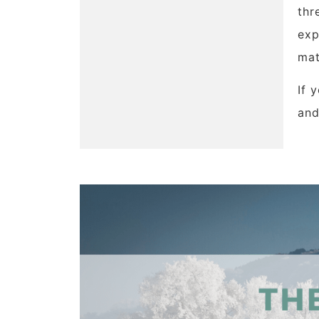
thr
exp
mat
If 
and