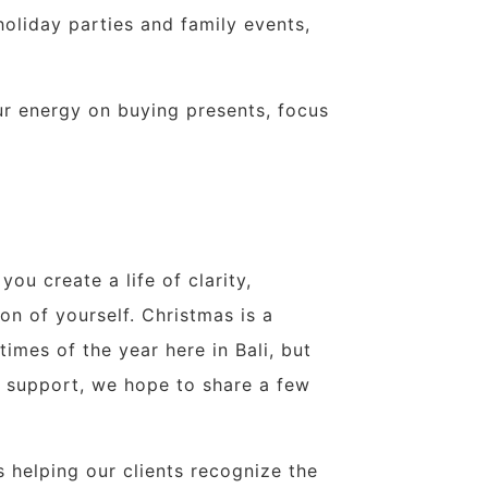
oliday parties and family events,
ur energy on buying presents, focus
you create a life of clarity,
n of yourself. Christmas is a
imes of the year here in Bali, but
e support, we hope to share a few
s helping our clients recognize the