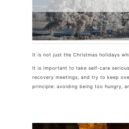
It is not just the Christmas holidays w
It is important to take self-care serio
recovery meetings, and try to keep ove
principle: avoiding being too hungry, an