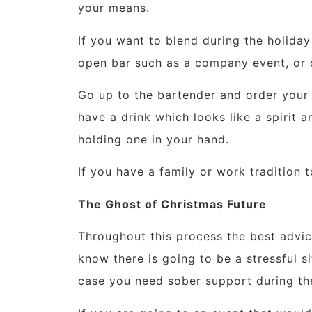
your means.
If you want to blend during the holiday
open bar such as a company event, or o
Go up to the bartender and order your d
have a drink which looks like a spirit an
holding one in your hand.
If you have a family or work tradition 
The Ghost of Christmas Future
Throughout this process the best advice
know there is going to be a stressful s
case you need sober support during th