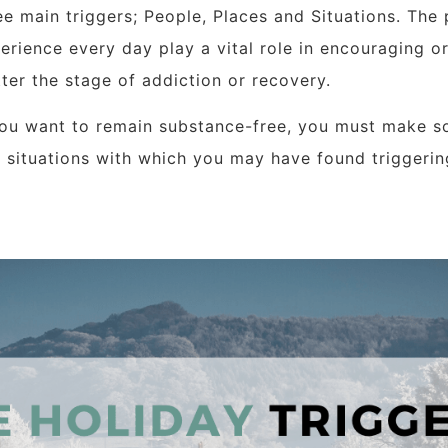
ee main triggers; People, Places and Situations.
The 
erience every day play a vital role in encouraging o
ter the stage of addiction or recovery.
you want to remain substance-free, you must make s
 situations with which you may have found triggerin