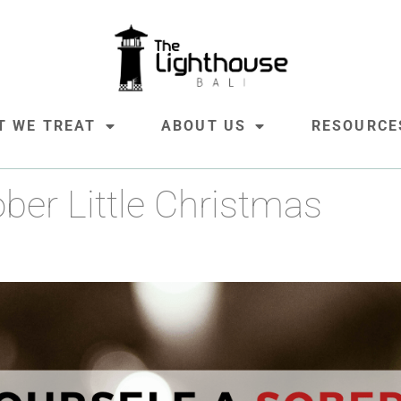
ober Little Christmas
T WE TREAT
ABOUT US
RESOURCE
ber Little Christmas