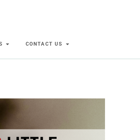
S
CONTACT US