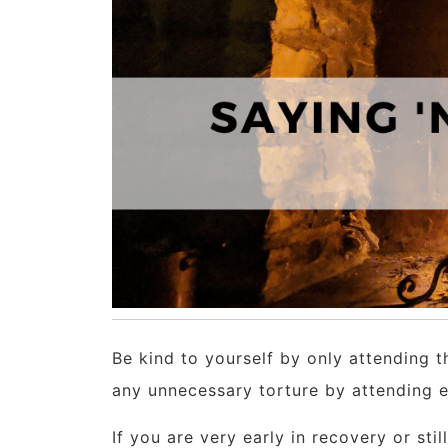
Be kind to yourself by only attending t
any unnecessary torture by attending eve
If you are very early in recovery or stil