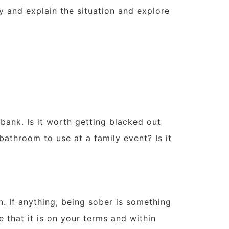
ty and explain the situation and explore
bank. Is it worth getting blacked out
athroom to use at a family event? Is it
. If anything, being sober is something
e that it is on your terms and within