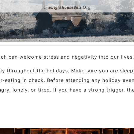
hich can welcome stress and negativity into our lives
usly throughout the holidays. Make sure you are sleep
r-eating in check. Before attending any holiday eve
gry, lonely, or tired. If you have a strong trigger, t