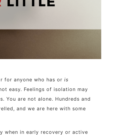
ear for anyone who has or
is
 not easy. Feelings of isolation may
ess. You are not alone. Hundreds and
velled, and we are here with some
y when in early recovery or active