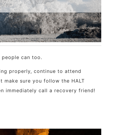
, people can too.
ing properly, continue to attend
nt make sure you follow the HALT
hen immediately call a recovery friend!