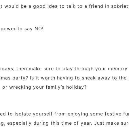
it would be a good idea to talk to a friend in sobrie
 power to say NO!
olidays, then make sure to play through your memory 
mas party? Is it worth having to sneak away to the b
, or wrecking your family’s holiday?
d to isolate yourself from enjoying some festive fun
g, especially during this time of year. Just make sur