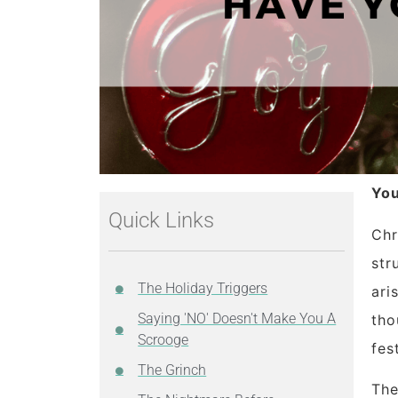
You
Quick Links
Chr
str
The Holiday Triggers
ari
Saying 'NO' Doesn't Make You A
tho
Scrooge
fes
The Grinch
The