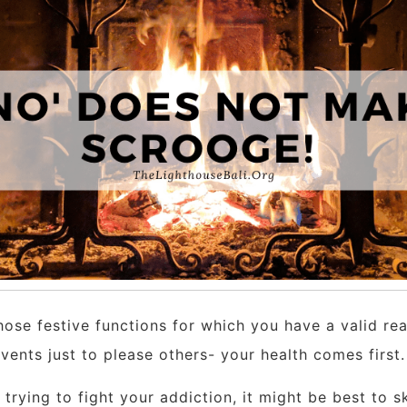
hose festive functions for which you have a valid re
nts just to please others- your health comes first. Th
l trying to fight your addiction, it might be best to s