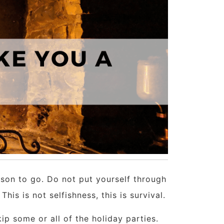
ason to go. Do not put yourself through
is is not selfishness, this is survival.
kip some or all of the holiday parties.