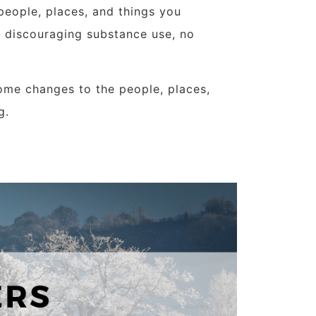
people, places, and things you
r discouraging substance use, no
ome changes to the people, places,
g.