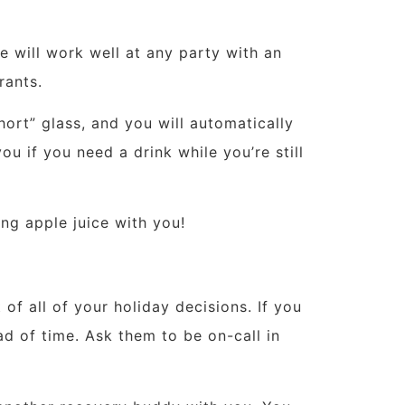
ue will work well at any party with an
rants.
ort” glass, and you will automatically
you if you need a drink while you’re still
ng apple juice with you!
of all of your holiday decisions. If you
ad of time. Ask them to be on-call in