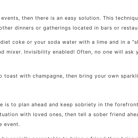
 events, then there is an easy solution. This techniq
ther dinners or gatherings located in bars or restau
iet coke or your soda water with a lime and in a “sh
d mixer. Invisibility enabled! Often, no one will ask 
to toast with champagne, then bring your own sparkli
 is to plan ahead and keep sobriety in the forefront 
ituation with loved ones, then tell a sober friend ahe
e event.