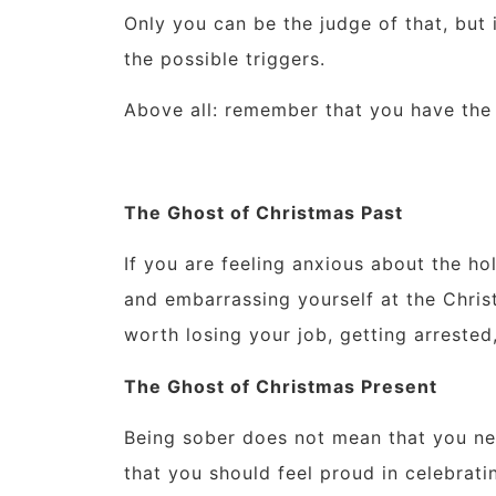
Only you can be the judge of that, but 
the possible triggers.
Above all: remember that you have the
The Ghost of Christmas Past
If you are feeling anxious about the h
and embarrassing yourself at the Christ
worth losing your job, getting arrested
The Ghost of Christmas Present
Being sober does not mean that you nee
that you should feel proud in celebratin