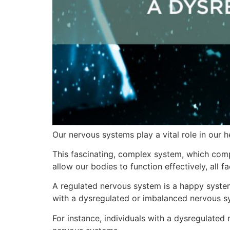
Our nervous systems play a vital role in our h
This fascinating, complex system, which comp
allow our bodies to function effectively, all f
A regulated nervous system is a happy system!
with a dysregulated or imbalanced nervous sy
For instance, individuals with a dysregulate