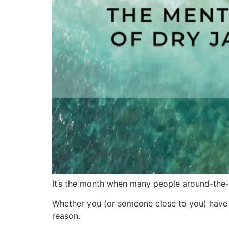
It’s the month when many people around-the-w
Whether you (or someone close to you) have t
reason.