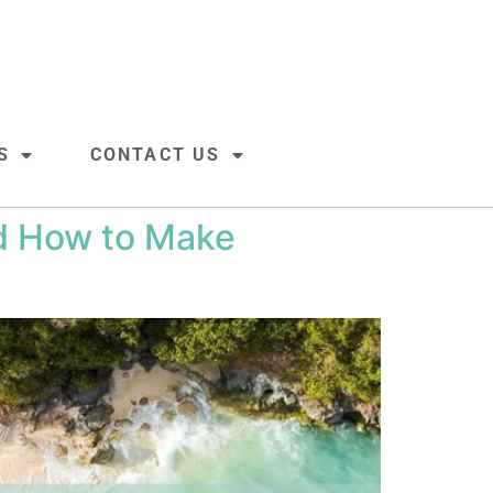
S
CONTACT US
nd How to Make