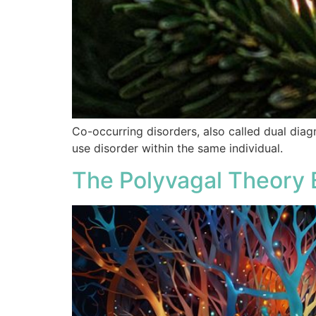
Co-occurring disorders, also called dual diag
use disorder within the same individual.
The Polyvagal Theory 