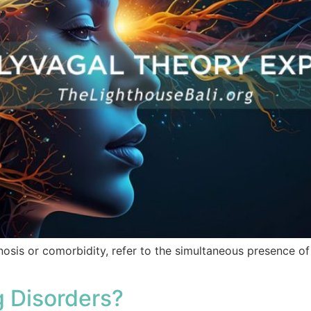
nosis or comorbidity, refer to the simultaneous presence o
 Disorders?