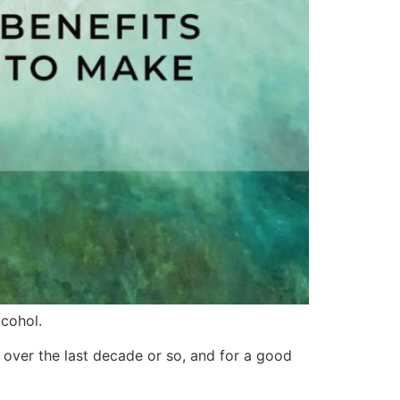
cohol.
 over the last decade or so, and for a good