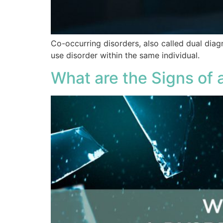
Co-occurring disorders, also called dual diag
use disorder within the same individual.
What are the Signs of