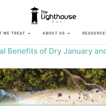
T WE TREAT
ABOUT US
RESOURCE
al Benefits of Dry January a