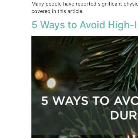
Many people have reported significant physica
covered in this article.
5 Ways to Avoid High-I