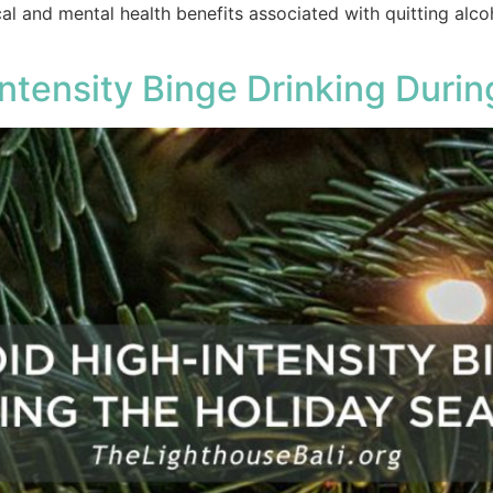
l and mental health benefits associated with quitting alco
ntensity Binge Drinking Duri