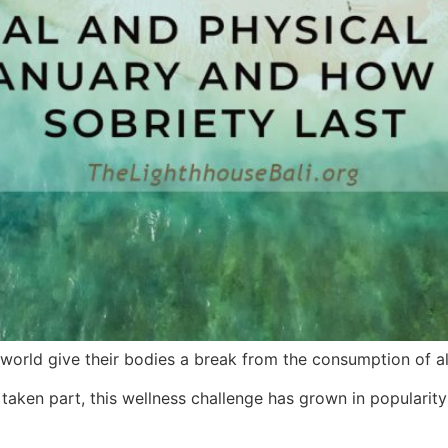
orld give their bodies a break from the consumption of al
aken part, this wellness challenge has grown in popularity