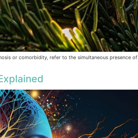
nosis or comorbidity, refer to the simultaneous presence o
Explained