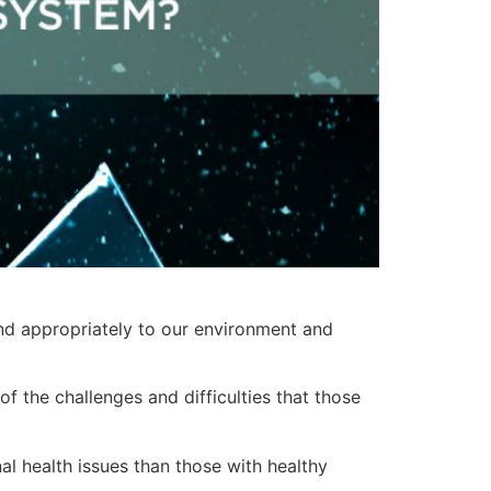
ond appropriately to our environment and
f the challenges and difficulties that those
l health issues than those with healthy