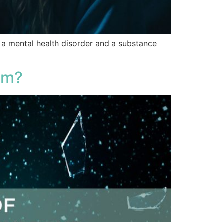
f a mental health disorder and a substance
em?