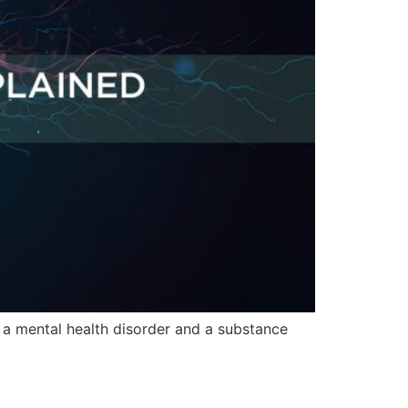
f a mental health disorder and a substance