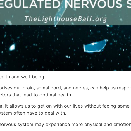
ealth and well-being.
rises our brain, spinal cord, and nerves, can help us resp
actors that lead to optimal health.
 It allows us to get on with our lives without facing some o
stem often have to deal with.
d nervous system may experience more physical and emotiona