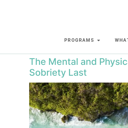
PROGRAMS
WHA
The Mental and Physic
Sobriety Last