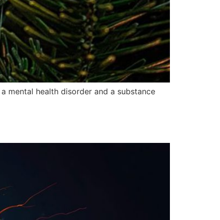
f a mental health disorder and a substance