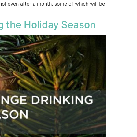
hol even after a month, some of which will be
ng the Holiday Season