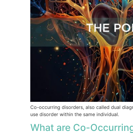
Co-occurring disorders, also called dual diag
use disorder within the same individual.
What are Co-Occurring