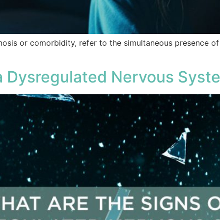
nosis or comorbidity, refer to the simultaneous presence o
 a Dysregulated Nervous Syst