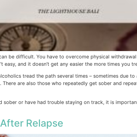
can be difficult. You have to overcome physical withdrawa
’t easy, and it doesn’t get any easier the more times you tre
coholics tread the path several times – sometimes due to a 
 There are also those who repeatedly get sober and repeate
 sober or have had trouble staying on track, it is importan
After Relapse