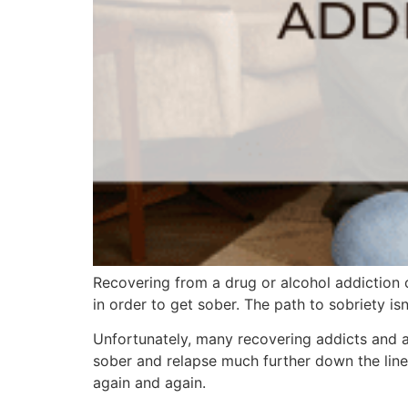
Recovering from a drug or alcohol addiction 
in order to get sober. The path to sobriety isn
Unfortunately, many recovering addicts and al
sober and relapse much further down the line.
again and again.