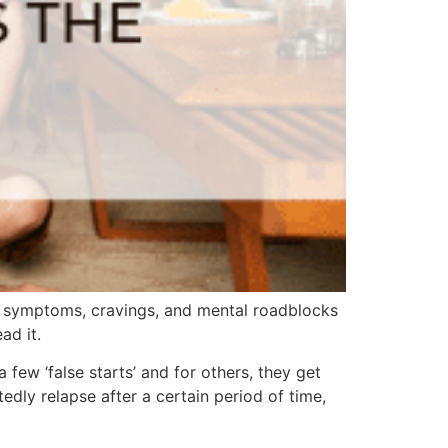
l symptoms, cravings, and mental roadblocks
ad it.
few ‘false starts’ and for others, they get
dly relapse after a certain period of time,