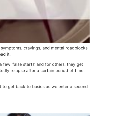
l symptoms, cravings, and mental roadblocks
ad it.
few ‘false starts’ and for others, they get
dly relapse after a certain period of time,
t to get back to basics as we enter a second