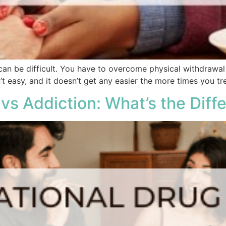
can be difficult. You have to overcome physical withdrawa
’t easy, and it doesn’t get any easier the more times you tre
vs Addiction: What’s the Diff