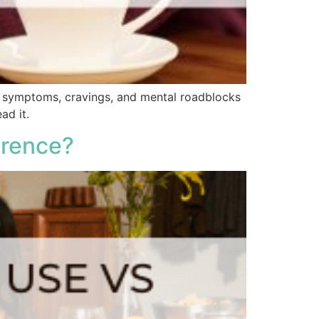
l symptoms, cravings, and mental roadblocks
ad it.
erence?