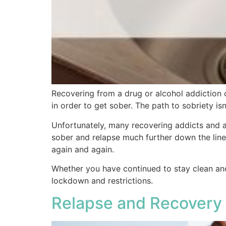
Recovering from a drug or alcohol addiction 
in order to get sober. The path to sobriety isn
Unfortunately, many recovering addicts and al
sober and relapse much further down the line.
again and again.
Whether you have continued to stay clean and
lockdown and restrictions.
Relapse and Recovery 