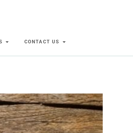
S
CONTACT US