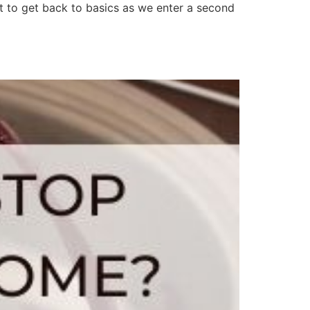
t to get back to basics as we enter a second