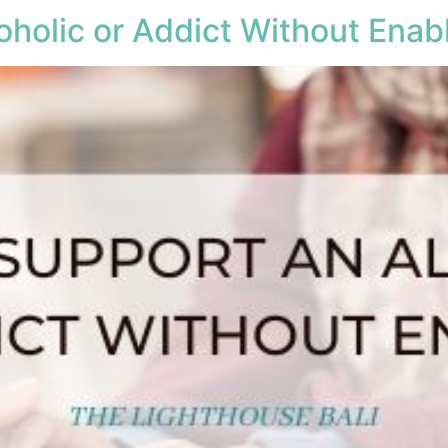
holic or Addict Without Enab