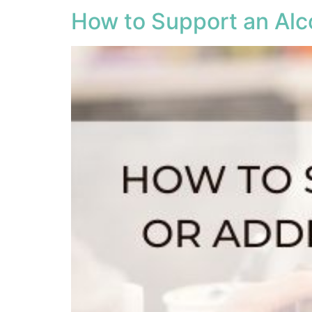
How to Support an Alco