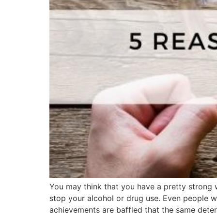
You may think that you have a pretty strong wi
stop your alcohol or drug use. Even people wh
achievements are baffled that the same deter