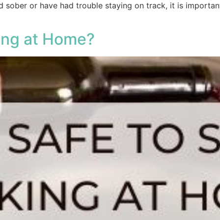
 sober or have had trouble staying on track, it is importan
king at Home?