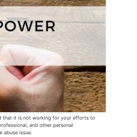
that it is not working for your efforts to
professional, and other personal
e abuse issue.