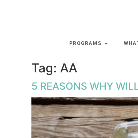
PROGRAMS
WHA
Tag:
AA
5 REASONS WHY WIL