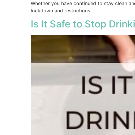
Whether you have continued to stay clean and
lockdown and restrictions.
Is It Safe to Stop Drin