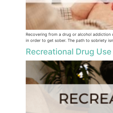
Recovering from a drug or alcohol addiction 
in order to get sober. The path to sobriety isn
Recreational Drug Use 