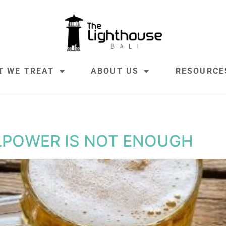
T WE TREAT
ABOUT US
RESOURCE
LPOWER IS NOT ENOUGH