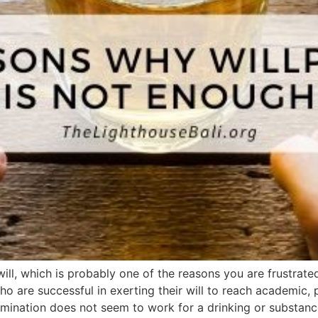
ll, which is probably one of the reasons you are frustrated 
o are successful in exerting their will to reach academic, 
mination does not seem to work for a drinking or substanc