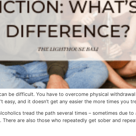
can be difficult. You have to overcome physical withdrawa
’t easy, and it doesn’t get any easier the more times you tre
coholics tread the path several times – sometimes due to a 
 There are also those who repeatedly get sober and repeate