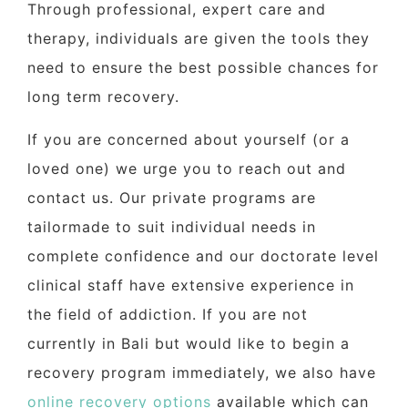
Through professional, expert care and
therapy, individuals are given the tools they
need to ensure the best possible chances for
long term recovery.
If you are concerned about yourself (or a
loved one) we urge you to reach out and
contact us. Our private programs are
tailormade to suit individual needs in
complete confidence and our doctorate level
clinical staff have extensive experience in
the field of addiction. If you are not
currently in Bali but would like to begin a
recovery program immediately, we also have
online recovery options
available which can