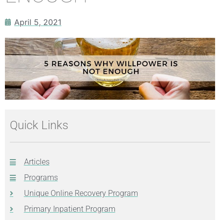
April 5, 2021
Quick Links
Articles
Programs
Unique Online Recovery Program
Primary Inpatient Program