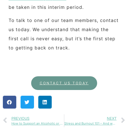
be taken in this interim period.
To talk to one of our team members, contact
us today. We understand that making the
first call is never easy, but it’s the first step
to getting back on track.
CONTACT US TODAY
PREVIOUS
NEXT
How to Support an Alcoholic or Addict Without Enabling
Stress and Burnout 101 – And what to do next?