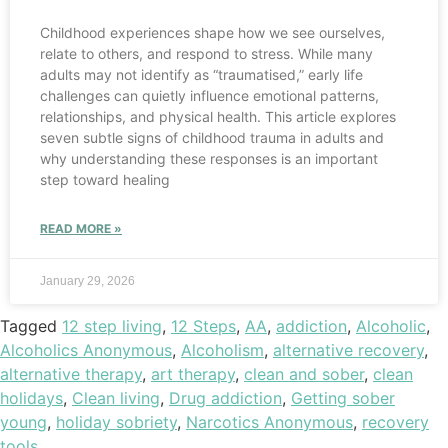
Childhood experiences shape how we see ourselves,
relate to others, and respond to stress. While many
adults may not identify as “traumatised,” early life
challenges can quietly influence emotional patterns,
relationships, and physical health. This article explores
seven subtle signs of childhood trauma in adults and
why understanding these responses is an important
step toward healing
READ MORE »
January 29, 2026
Tagged
12 step living
,
12 Steps
,
AA
,
addiction
,
Alcoholic
,
Alcoholics Anonymous
,
Alcoholism
,
alternative recovery
,
alternative therapy
,
art therapy
,
clean and sober
,
clean
holidays
,
Clean living
,
Drug addiction
,
Getting sober
young
,
holiday sobriety
,
Narcotics Anonymous
,
recovery
tools