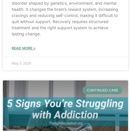
disorder shaped by genetics, environment, and mental
health. It changes the brain’s reward system, increasing
cravings and reducing self-control, making it difficult to
quit without support. Recovery requires structured
treatment and the right support system to achieve
lasting change.
READ MORE »
May 3, 2026
CONTINUED CARE