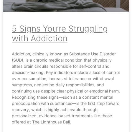
5 Signs You’re Struggling
with Addiction
Addiction, clinically known as Substance Use Disorder
(SUD), is a chronic medical condition that physically
alters brain circuits responsible for self-control and
decision-making. Key indicators include a loss of control
over consumption, increased tolerance or withdrawal
symptoms, neglecting daily responsibilities, and
continuing use despite clear physical or emotional harm.
Recognizing these signs—such as a constant mental
preoccupation with substances—is the first step toward
recovery, which is highly achievable through
personalized, evidence-based treatments like those
offered at The Lighthouse Bali.