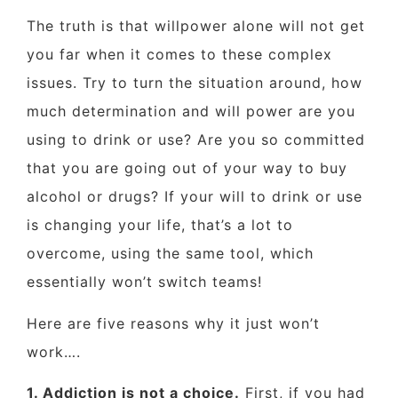
The truth is that willpower alone will not get
you far when it comes to these complex
issues. Try to turn the situation around, how
much determination and will power are you
using to drink or use? Are you so committed
that you are going out of your way to buy
alcohol or drugs? If your will to drink or use
is changing your life, that’s a lot to
overcome, using the same tool, which
essentially won’t switch teams!
Here are five reasons why it just won’t
work….
1. Addiction is not a choice.
First, if you had