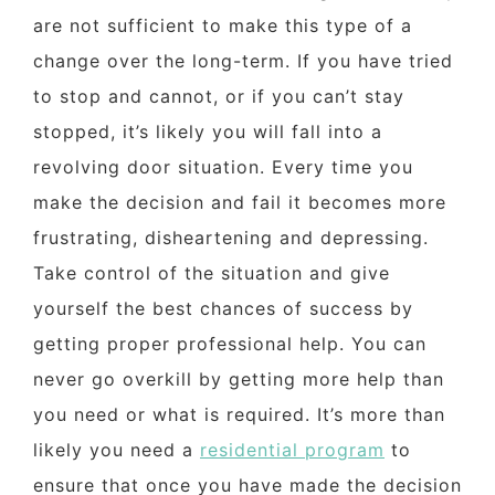
are not sufficient to make this type of a
change over the long-term. If you have tried
to stop and cannot, or if you can’t stay
stopped, it’s likely you will fall into a
revolving door situation. Every time you
make the decision and fail it becomes more
frustrating, disheartening and depressing.
Take control of the situation and give
yourself the best chances of success by
getting proper professional help. You can
never go overkill by getting more help than
you need or what is required. It’s more than
likely you need a
residential program
to
ensure that once you have made the decision