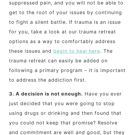
suppressed pain, and you will not be able to
get to the root of your issues by continuing
to fight a silent battle. If trauma is an issue
for you, take a look at our trauma retreat
options as a way to comfortably address
these issues and
begin to heal here
. The
trauma retreat can easily be added on
following a primary program – it is important
to address the addiction first.
3. A decision is not enough.
Have you ever
just decided that you were going to stop
using drugs or drinking and then found that
you could not keep that promise? Resolve
and commitment are well and good, but they