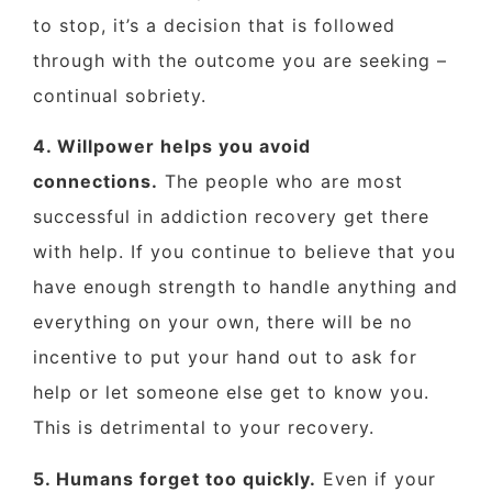
to stop, it’s a decision that is followed
through with the outcome you are seeking –
continual sobriety.
4. Willpower helps you avoid
connections.
The people who are most
successful in addiction recovery get there
with help. If you continue to believe that you
have enough strength to handle anything and
everything on your own, there will be no
incentive to put your hand out to ask for
help or let someone else get to know you.
This is detrimental to your recovery.
5. Humans forget too quickly.
Even if your