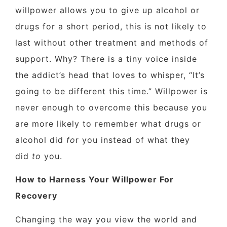
willpower allows you to give up alcohol or
drugs for a short period, this is not likely to
last without other treatment and methods of
support. Why? There is a tiny voice inside
the addict’s head that loves to whisper, “It’s
going to be different this time.” Willpower is
never enough to overcome this because you
are more likely to remember what drugs or
alcohol did
fo
r you instead of what they
did
to
you.
How to Harness Your Willpower For
Recovery
Changing the way you view the world and