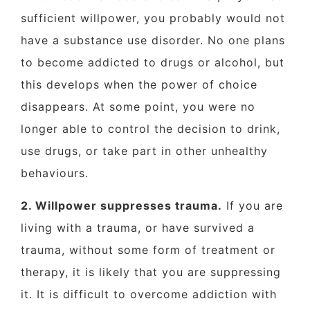
sufficient willpower, you probably would not
have a substance use disorder. No one plans
to become addicted to drugs or alcohol, but
this develops when the power of choice
disappears. At some point, you were no
longer able to control the decision to drink,
use drugs, or take part in other unhealthy
behaviours.
2. Willpower suppresses trauma.
If you are
living with a trauma, or have survived a
trauma, without some form of treatment or
therapy, it is likely that you are suppressing
it. It is difficult to overcome addiction with