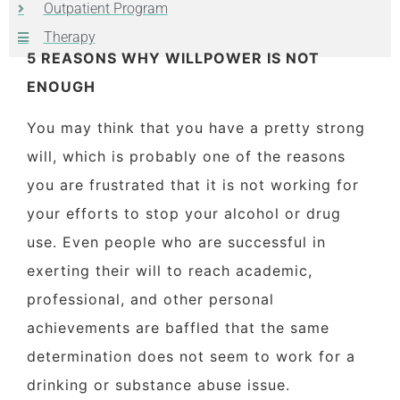
Outpatient Program
Therapy
5 REASONS WHY WILLPOWER IS NOT
ENOUGH
You may think that you have a pretty strong
will, which is probably one of the reasons
you are frustrated that it is not working for
your efforts to stop your alcohol or drug
use. Even people who are successful in
exerting their will to reach academic,
professional, and other personal
achievements are baffled that the same
determination does not seem to work for a
drinking or substance abuse issue.