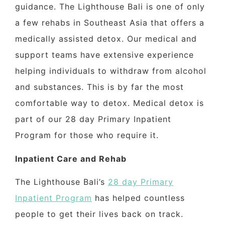
guidance. The Lighthouse Bali is one of only
a few rehabs in Southeast Asia that offers a
medically assisted detox. Our medical and
support teams have extensive experience
helping individuals to withdraw from alcohol
and substances. This is by far the most
comfortable way to detox. Medical detox is
part of our 28 day Primary Inpatient
Program for those who require it.
Inpatient Care and Rehab
The Lighthouse Bali’s
28 day Primary
Inpatient Program
has helped countless
people to get their lives back on track.