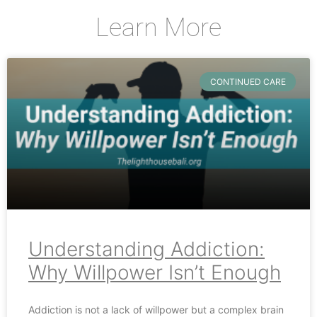
Learn More
CONTINUED CARE
Understanding Addiction:
Why Willpower Isn’t Enough
Addiction is not a lack of willpower but a complex brain