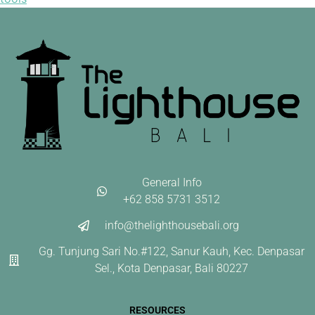
General Info
+62 858 5731 3512
info@thelighthousebali.org
Gg. Tunjung Sari No.#122, Sanur Kauh, Kec. Denpasar
Sel., Kota Denpasar, Bali 80227
RESOURCES