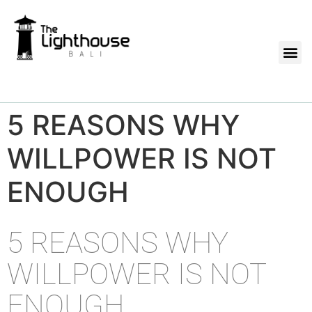
5 REASONS WHY
WILLPOWER IS NOT
ENOUGH
5 REASONS WHY
WILLPOWER IS NOT
ENOUGH