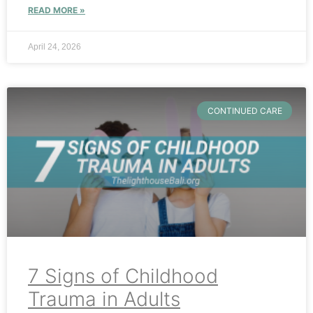
READ MORE »
April 24, 2026
CONTINUED CARE
7 Signs of Childhood
Trauma in Adults