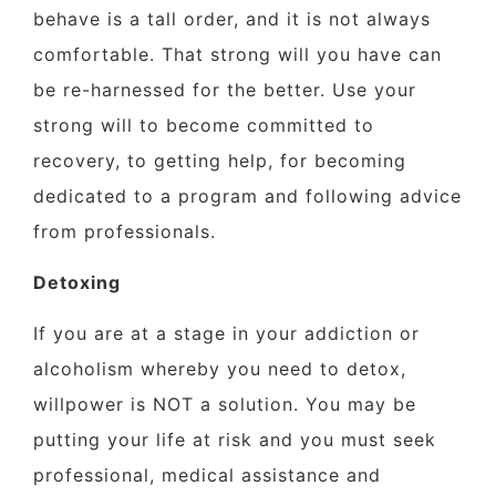
behave is a tall order, and it is not always
comfortable. That strong will you have can
be re-harnessed for the better. Use your
strong will to become committed to
recovery, to getting help, for becoming
dedicated to a program and following advice
from professionals.
Detoxing
If you are at a stage in your addiction or
alcoholism whereby you need to detox,
willpower is NOT a solution. You may be
putting your life at risk and you must seek
professional, medical assistance and