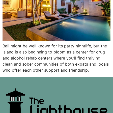
Bali might be well known for its party nightlife, but the
island is also beginning to bloom as a center for drug
and alcohol rehab centers where you’ll find thriving
clean and sober communities of both expats and locals
who offer each other support and friendship.