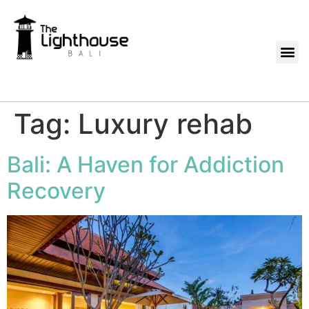
Tag:
Luxury rehab
Bali: A Haven for Addiction
Recovery