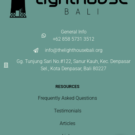
General Info
+62 858 5731 3512
info@thelighthousebali.org
Gg. Tunjung Sari No.#122, Sanur Kauh, Kec. Denpasar
Sel., Kota Denpasar, Bali 80227
RESOURCES
Frequently Asked Questions
Testimonials
Articles