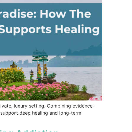
ivate, luxury setting. Combining evidence-
to support deep healing and long-term