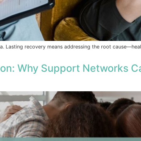
a. Lasting recovery means addressing the root cause—heali
on: Why Support Networks Ca