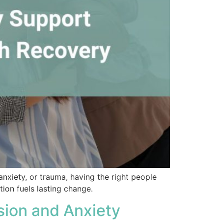
anxiety, or trauma, having the right people
ion fuels lasting change.
sion and Anxiety