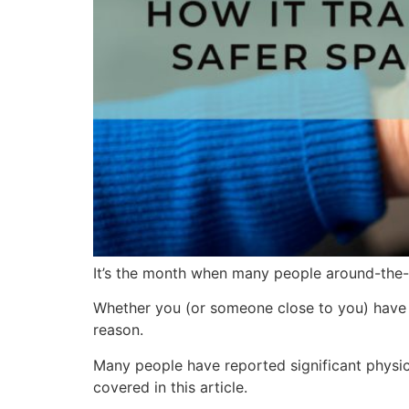
It’s the month when many people around-the-w
Whether you (or someone close to you) have t
reason.
Many people have reported significant physica
covered in this article.