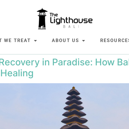
T WE TREAT
ABOUT US
RESOURCE
ecovery in Paradise: How Bali
 Healing