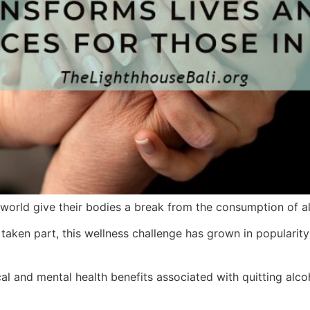
orld give their bodies a break from the consumption of al
aken part, this wellness challenge has grown in popularity
l and mental health benefits associated with quitting alco