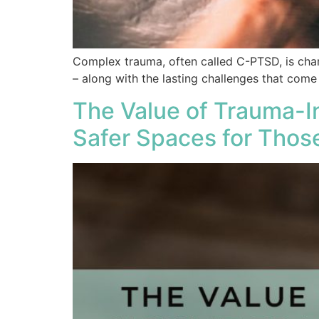
Complex trauma, often called C-PTSD, is char
– along with the lasting challenges that come
The Value of Trauma-I
Safer Spaces for Thos