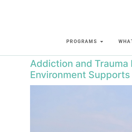
PROGRAMS
WHA
Addiction and Trauma R
Environment Supports