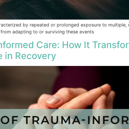
acterized by repeated or prolonged exposure to multiple, 
 from adapting to or surviving these events
nformed Care: How It Transfo
e in Recovery