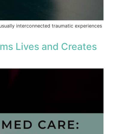
usually interconnected traumatic experiences
rms Lives and Creates