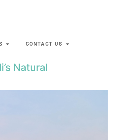
S
CONTACT US
’s Natural