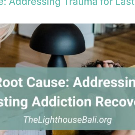
e: Addressing Trauma for Last