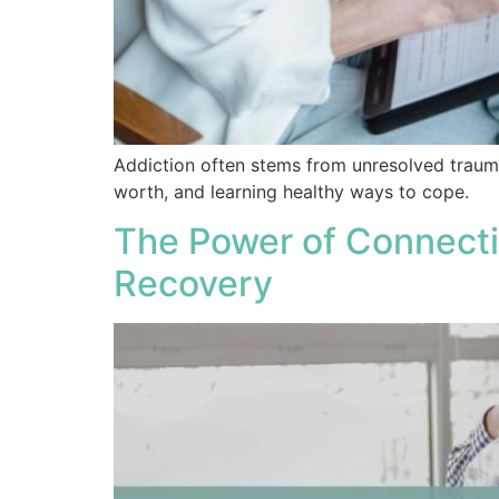
Addiction often stems from unresolved traum
worth, and learning healthy ways to cope.
The Power of Connecti
Recovery