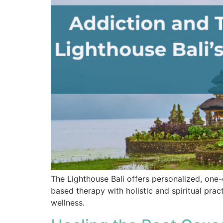
The Lighthouse Bali offers personalized, one
based therapy with holistic and spiritual pra
wellness.