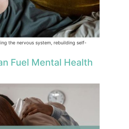
ng the nervous system, rebuilding self-
n Fuel Mental Health