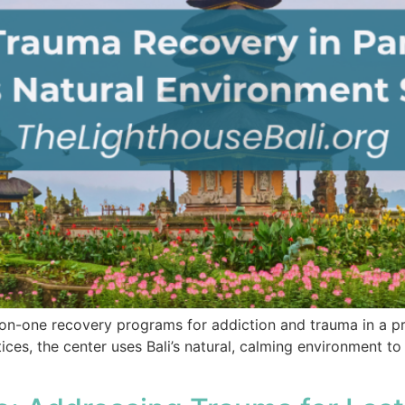
-on-one recovery programs for addiction and trauma in a pr
ctices, the center uses Bali’s natural, calming environment 