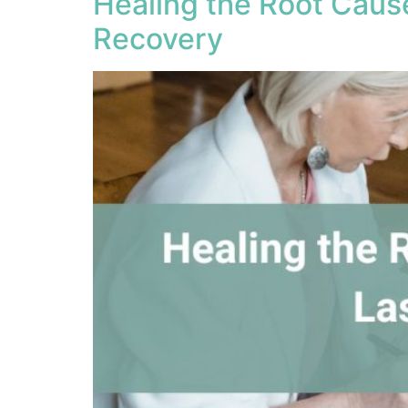
Healing the Root Caus
Recovery