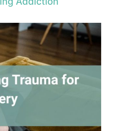
ing Addiction