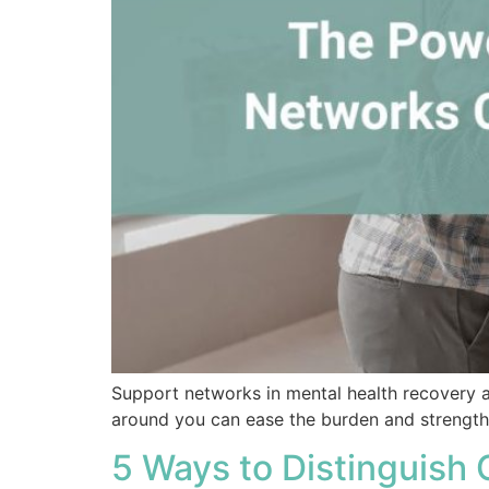
Support networks in mental health recovery are
around you can ease the burden and strengthe
5 Ways to Distinguish