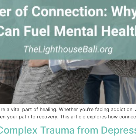
 a vital part of healing. Whether you’re facing addiction, 
n your path to recovery. This article explores how connect
 Complex Trauma from Depres