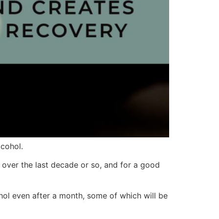
cohol.
 over the last decade or so, and for a good
hol even after a month, some of which will be