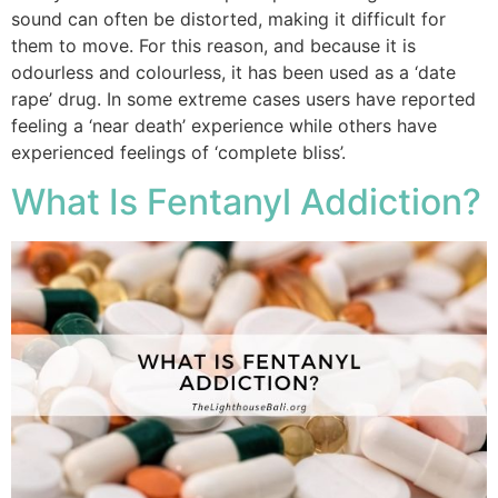
sound can often be distorted, making it difficult for
them to move. For this reason, and because it is
odourless and colourless, it has been used as a ‘date
rape’ drug. In some extreme cases users have reported
feeling a ‘near death’ experience while others have
experienced feelings of ‘complete bliss’.
What Is Fentanyl Addiction?