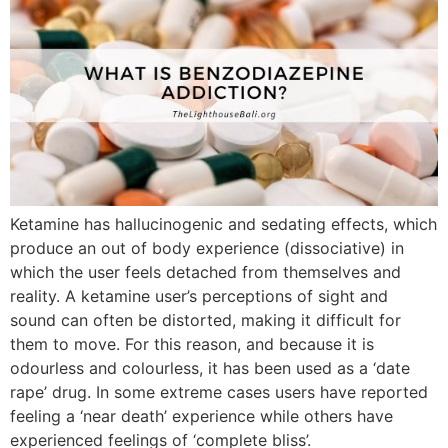
Ketamine has hallucinogenic and sedating effects, which
produce an out of body experience (dissociative) in
which the user feels detached from themselves and
reality. A ketamine user’s perceptions of sight and
sound can often be distorted, making it difficult for
them to move. For this reason, and because it is
odourless and colourless, it has been used as a ‘date
rape’ drug. In some extreme cases users have reported
feeling a ‘near death’ experience while others have
experienced feelings of ‘complete bliss’.