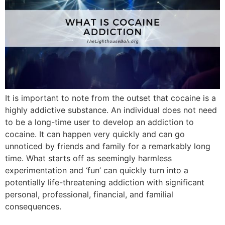
It is important to note from the outset that cocaine is a
highly addictive substance. An individual does not need
to be a long-time user to develop an addiction to
cocaine. It can happen very quickly and can go
unnoticed by friends and family for a remarkably long
time. What starts off as seemingly harmless
experimentation and ‘fun’ can quickly turn into a
potentially life-threatening addiction with significant
personal, professional, financial, and familial
consequences.