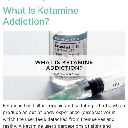
What Is Ketamine
Addiction?
Ketamine has hallucinogenic and sedating effects, which
produce an out of body experience (dissociative) in
which the user feels detached from themselves and
reality. A ketamine user’s perceptions of sight and