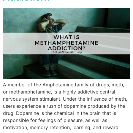
A member of the Amphetamine family of drugs, meth,
or methamphetamine, is a highly addictive central
nervous system stimulant. Under the influence of meth,
users experience a rush of dopamine produced by the
drug. Dopamine is the chemical in the brain that is
responsible for feelings of pleasure, as well as
motivation, memory retention, learning, and reward