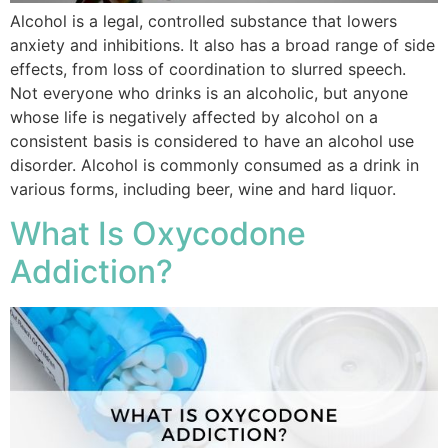
Alcohol is a legal, controlled substance that lowers
anxiety and inhibitions. It also has a broad range of side
effects, from loss of coordination to slurred speech.
Not everyone who drinks is an alcoholic, but anyone
whose life is negatively affected by alcohol on a
consistent basis is considered to have an alcohol use
disorder. Alcohol is commonly consumed as a drink in
various forms, including beer, wine and hard liquor.
What Is Oxycodone
Addiction?