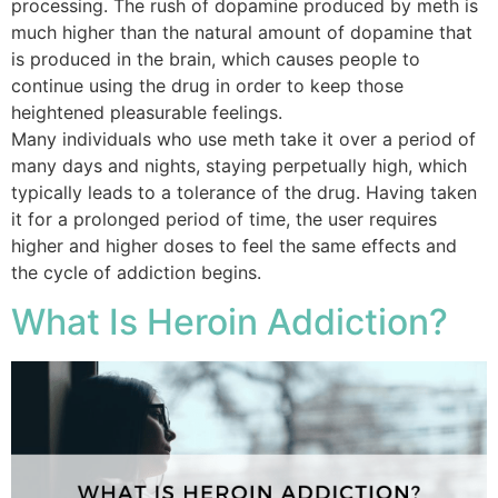
processing. The rush of dopamine produced by meth is
much higher than the natural amount of dopamine that
is produced in the brain, which causes people to
continue using the drug in order to keep those
heightened pleasurable feelings.
Many individuals who use meth take it over a period of
many days and nights, staying perpetually high, which
typically leads to a tolerance of the drug. Having taken
it for a prolonged period of time, the user requires
higher and higher doses to feel the same effects and
the cycle of addiction begins.
What Is Heroin Addiction?