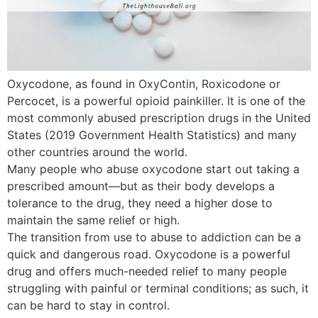
Oxycodone, as found in OxyContin, Roxicodone or
Percocet, is a powerful opioid painkiller. It is one of the
most commonly abused prescription drugs in the United
States (2019 Government Health Statistics) and many
other countries around the world.
Many people who abuse oxycodone start out taking a
prescribed amount—but as their body develops a
tolerance to the drug, they need a higher dose to
maintain the same relief or high.
The transition from use to abuse to addiction can be a
quick and dangerous road. Oxycodone is a powerful
drug and offers much-needed relief to many people
struggling with painful or terminal conditions; as such, it
can be hard to stay in control.