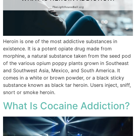
Heroin is one of the most addictive substances in
existence. It is a potent opiate drug made from
morphine, a natural substance taken from the seed pod
of the various opium poppy plants grown in Southeast
and Southwest Asia, Mexico, and South America. It
comes in a white or brown powder, or a black sticky
substance known as black tar heroin. Users inject, sniff,
snort or smoke heroin.
What Is Cocaine Addiction?