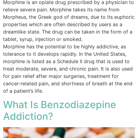
Morphine is an opiate drug prescribed by a physician to
relieve severe pain. Morphine takes its name from
Morpheus, the Greek god of dreams, due to its euphoric
properties which are often described by users as a
dreamlike state. The drug can be taken in the form of a
tablet, syrup, injection or smoked.
Morphine has the potential to be highly addictive, as
tolerance to it develops rapidly. In the United States,
morphine is listed as a Schedule II drug that is used to
treat moderate, severe, and chronic pain. It is also used
for pain relief after major surgeries, treatment for
cancer-related pain, and shortness of breath at the end
of a patient’s life.
What Is Benzodiazepine
Addiction?