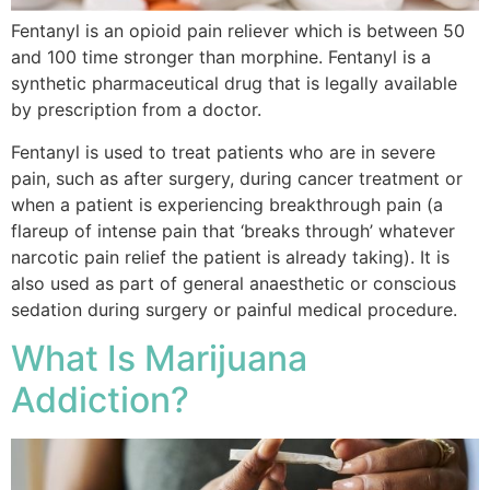
Fentanyl is an opioid pain reliever which is between 50
and 100 time stronger than morphine. Fentanyl is a
synthetic pharmaceutical drug that is legally available
by prescription from a doctor.
Fentanyl is used to treat patients who are in severe
pain, such as after surgery, during cancer treatment or
when a patient is experiencing breakthrough pain (a
flareup of intense pain that ‘breaks through’ whatever
narcotic pain relief the patient is already taking). It is
also used as part of general anaesthetic or conscious
sedation during surgery or painful medical procedure.
What Is Marijuana
Addiction?