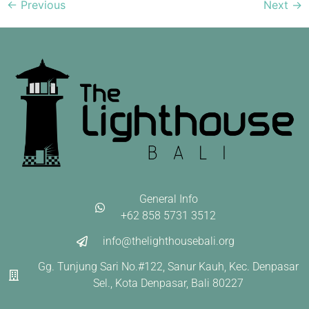
←
Previous
Next
→
General Info
+62 858 5731 3512
info@thelighthousebali.org
Gg. Tunjung Sari No.#122, Sanur Kauh, Kec. Denpasar
Sel., Kota Denpasar, Bali 80227