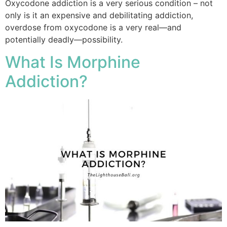
Oxycodone addiction is a very serious condition – not
only is it an expensive and debilitating addiction,
overdose from oxycodone is a very real—and
potentially deadly—possibility.
What Is Morphine
Addiction?