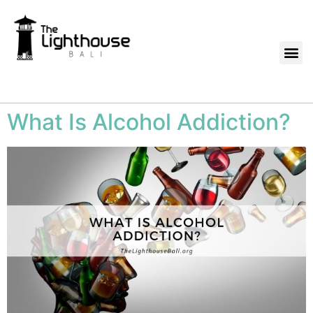
What Is Alcohol Addiction?