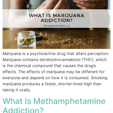
Marijuana is a psychoactive drug that alters perception.
Marijuana contains tetrahydrocannabinol (THC), which
is the chemical compound that causes the drug’s
effects. The effects of marijuana may be different for
everyone and depend on how it is consumed. Smoking
marijuana produces a faster, shorter-lived high than
taking it orally.
What Is Methamphetamine
Addiction?