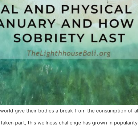
orld give their bodies a break from the consumption of al
aken part, this wellness challenge has grown in popularity