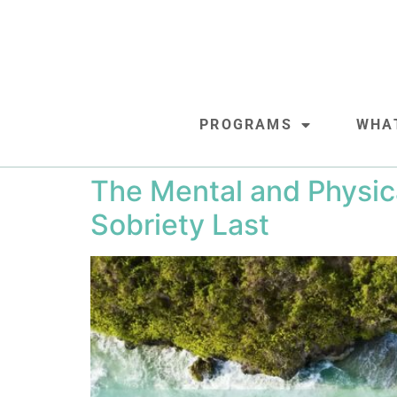
PROGRAMS
WHA
The Mental and Physic
Sobriety Last