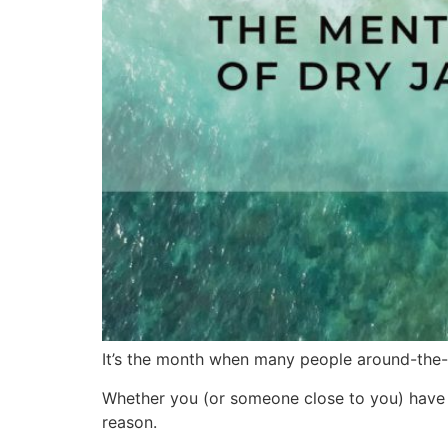
It’s the month when many people around-the-w
Whether you (or someone close to you) have t
reason.