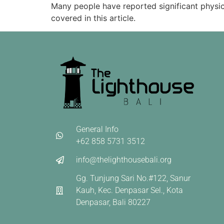
Many people have reported significant physica
covered in this article.
General Info
+62 858 5731 3512
info@thelighthousebali.org
Gg. Tunjung Sari No.#122, Sanur
Kauh, Kec. Denpasar Sel., Kota
Denpasar, Bali 80227