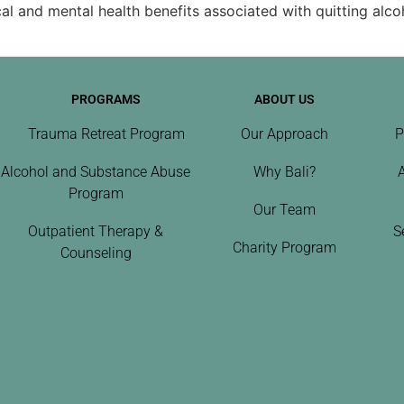
l and mental health benefits associated with quitting alco
PROGRAMS
ABOUT US
Trauma Retreat Program
Our Approach
P
Alcohol and Substance Abuse
Why Bali?
Program
Our Team
Outpatient Therapy &
S
Charity Program
Counseling