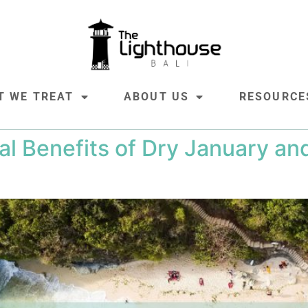
T WE TREAT
ABOUT US
RESOURCE
al Benefits of Dry January a