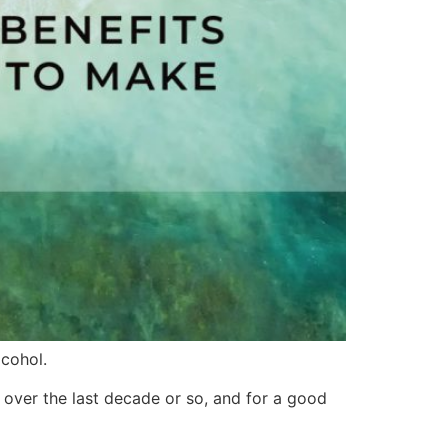
cohol.
 over the last decade or so, and for a good