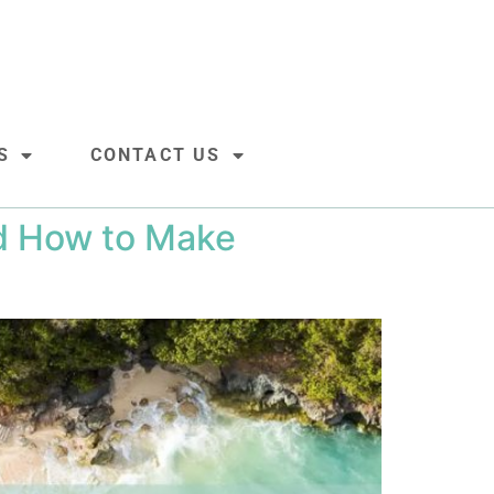
S
CONTACT US
nd How to Make