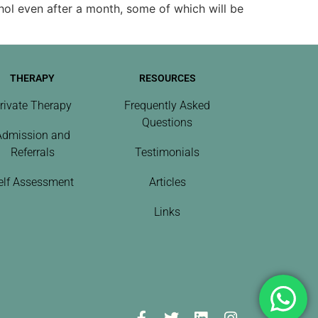
hol even after a month, some of which will be
THERAPY
RESOURCES
rivate Therapy
Frequently Asked
Questions
Admission and
Referrals
Testimonials
elf Assessment
Articles
Links