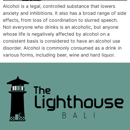
Alcohol is a legal, controlled substance that lowers
anxiety and inhibitions. It also has a broad range of side
effects, from loss of coordination to slurred speech.
Not everyone who drinks is an alcoholic, but anyone
whose life is negatively affected by alcohol on a
consistent basis is considered to have an alcohol use
disorder. Alcohol is commonly consumed as a drink in
various forms, including beer, wine and hard liquor.