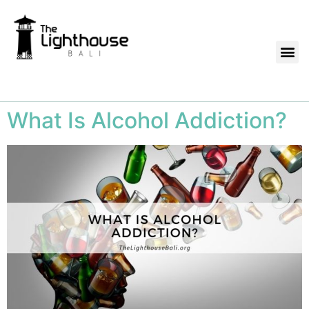
What Is Alcohol Addiction?