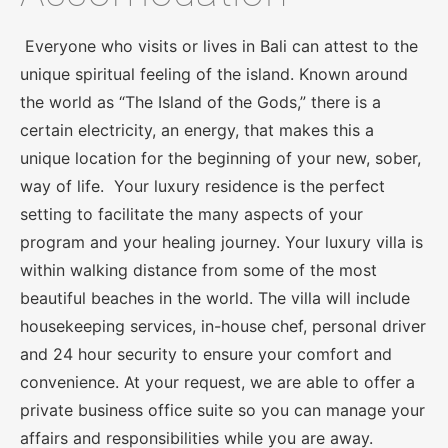
Everyone who visits or lives in Bali can attest to the
unique spiritual feeling of the island. Known around
the world as “The Island of the Gods,” there is a
certain electricity, an energy, that makes this a
unique location for the beginning of your new, sober,
way of life. Your luxury residence is the perfect
setting to facilitate the many aspects of your
program and your healing journey. Your luxury villa is
within walking distance from some of the most
beautiful beaches in the world. The villa will include
housekeeping services, in-house chef, personal driver
and 24 hour security to ensure your comfort and
convenience. At your request, we are able to offer a
private business office suite so you can manage your
affairs and responsibilities while you are away.