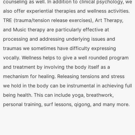
counseling as well. In addition to clinical psychology, we
also offer experiential therapies and wellness activities.
TRE (trauma/tension release exercises), Art Therapy,
and Music therapy are particularly effective at
processing and addressing underlying issues and
traumas we sometimes have difficulty expressing
vocally. Wellness helps to give a well rounded program
and treatment by involving the body itself as a
mechanism for healing. Releasing tensions and stress
we hold in the body can be instrumental in achieving full
being health. This can include yoga, breathwork,
personal training, surf lessons, qigong, and many more.