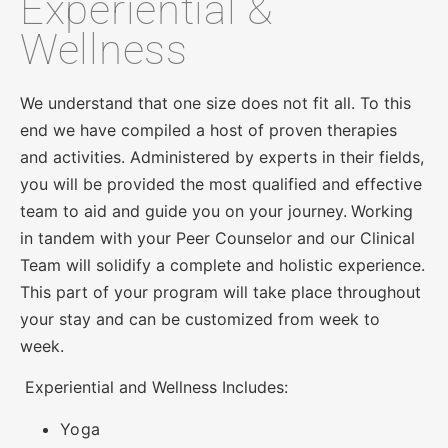
Experiential &
Wellness
We understand that one size does not fit all. To this
end we have compiled a host of proven therapies
and activities. Administered by experts in their fields,
you will be provided the most qualified and effective
team to aid and guide you on your journey.
Working
in tandem with your Peer Counselor and our Clinical
Team will solidify a complete and holistic experience.
This part of your program will take place throughout
your stay and can be customized from week to
week.
Experiential and Wellness Includes:
Yoga