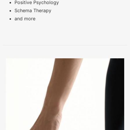
Positive Psychology
Schema Therapy
and more