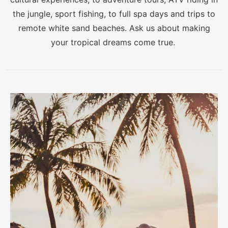
the jungle, sport fishing, to full spa days and trips to
remote white sand beaches. Ask us about making
your tropical dreams come true.