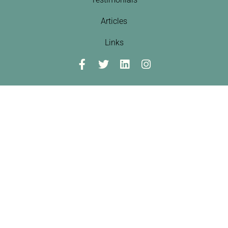
Articles
Links