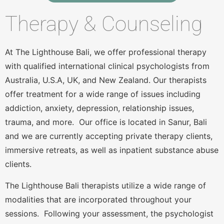
Therapy & Counseling
At The Lighthouse Bali, we offer professional therapy
with qualified international clinical psychologists from
Australia, U.S.A, UK, and New Zealand. Our therapists
offer treatment for a wide range of issues including
addiction, anxiety, depression, relationship issues,
trauma, and more. Our office is located in Sanur, Bali
and we are currently accepting private therapy clients,
immersive retreats, as well as inpatient substance abuse
clients.
The Lighthouse Bali therapists utilize a wide range of
modalities that are incorporated throughout your
sessions. Following your assessment, the psychologist