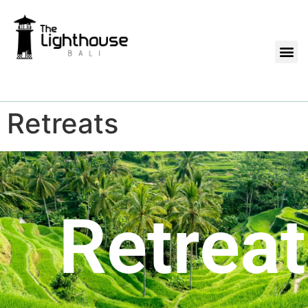
Retreats
Retrea