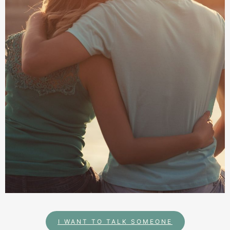
I WANT TO TALK SOMEONE