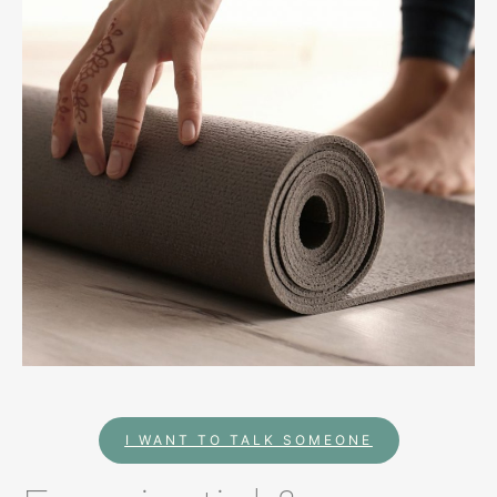
I WANT TO TALK SOMEONE