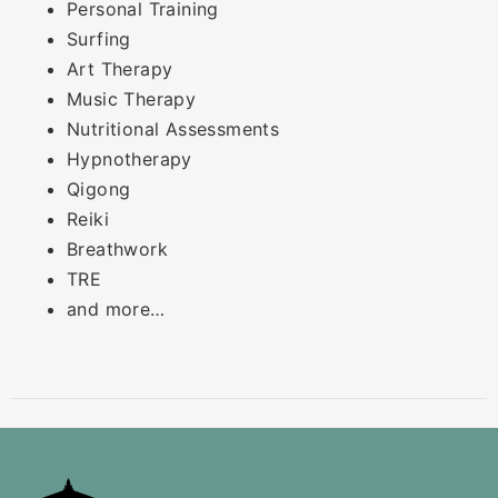
Personal Training
Surfing
Art Therapy
Music Therapy
Nutritional Assessments
Hypnotherapy
Qigong
Reiki
Breathwork
TRE
and more…