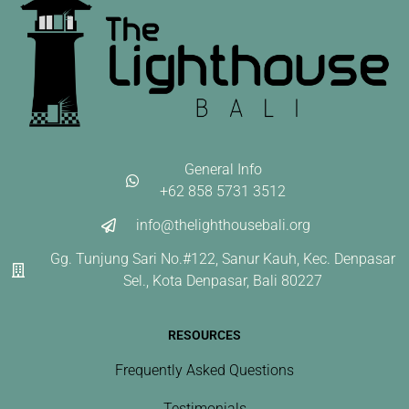
General Info
+62 858 5731 3512
info@thelighthousebali.org
Gg. Tunjung Sari No.#122, Sanur Kauh, Kec. Denpasar
Sel., Kota Denpasar, Bali 80227
RESOURCES
Frequently Asked Questions
Testimonials