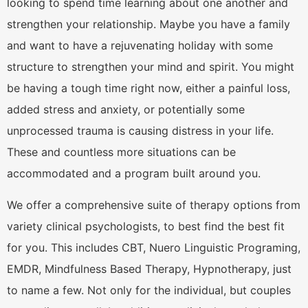
looking to spend time learning about one another and
strengthen your relationship. Maybe you have a family
and want to have a rejuvenating holiday with some
structure to strengthen your mind and spirit. You might
be having a tough time right now, either a painful loss,
added stress and anxiety, or potentially some
unprocessed trauma is causing distress in your life.
These and countless more situations can be
accommodated and a program built around you.
We offer a comprehensive suite of therapy options from
variety clinical psychologists, to best find the best fit
for you. This includes CBT, Nuero Linguistic Programing,
EMDR, Mindfulness Based Therapy, Hypnotherapy, just
to name a few. Not only for the individual, but couples