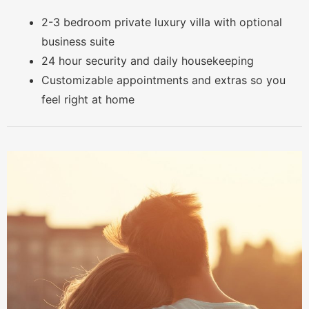
2-3 bedroom private luxury villa with optional
business suite
24 hour security and daily housekeeping
Customizable appointments and extras so you
feel right at home