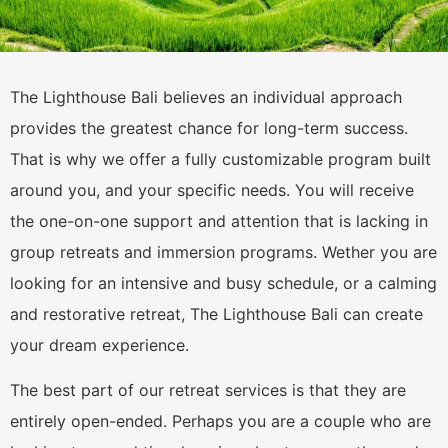
The Lighthouse Bali believes an individual approach
provides the greatest chance for long-term success.
That is why we offer a fully customizable program built
around you, and your specific needs. You will receive
the one-on-one support and attention that is lacking in
group retreats and immersion programs. Wether you are
looking for an intensive and busy schedule, or a calming
and restorative retreat, The Lighthouse Bali can create
your dream experience.
The best part of our retreat services is that they are
entirely open-ended. Perhaps you are a couple who are