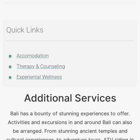
Quick Links
Accomodation
Therapy & Counseling
Experiental Wellness
Additional Services
Bali has a bounty of stunning experiences to offer.
Activities and excursions in and around Bali can also
be arranged. From stunning ancient temples and
cultural experiences, to adventure tours, ATV riding in