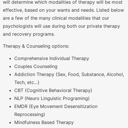
will determine which modalities of therapy will be most
effective, based on your wants and needs. Listed below
are a few of the many clinical modalities that our
psychologists will use during both our private therapy
and recovery programs.
Therapy & Counseling options:
Comprehensive Individual Therapy
Couples Counseling
Addiction Therapy (Sex, Food, Substance, Alcohol,
Tech, etc…)
CBT (Cognitive Behavioral Therapy)
NLP (Neuro Linguistic Programing)
EMDR (Eye Movement Desensitization
Reprocessing)
Mindfulness Based Therapy