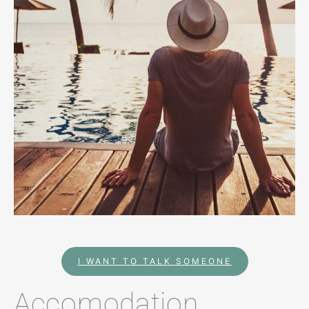
I WANT TO TALK SOMEONE
Accomodation