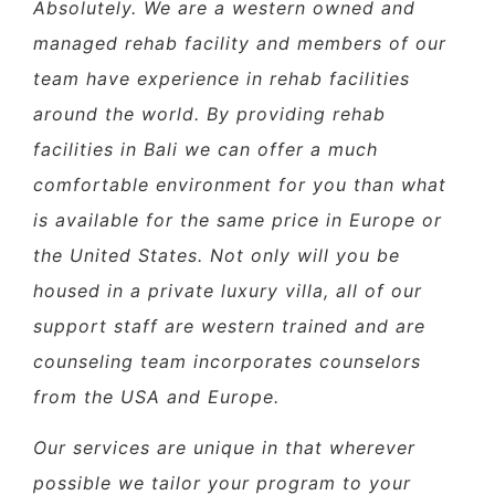
Absolutely. We are a western owned and
managed rehab facility and members of our
team have experience in rehab facilities
around the world. By providing rehab
facilities in Bali we can offer a much
comfortable environment for you than what
is available for the same price in Europe or
the United States. Not only will you be
housed in a private luxury villa, all of our
support staff are western trained and are
counseling team incorporates counselors
from the USA and Europe.
Our services are unique in that wherever
possible we tailor your program to your