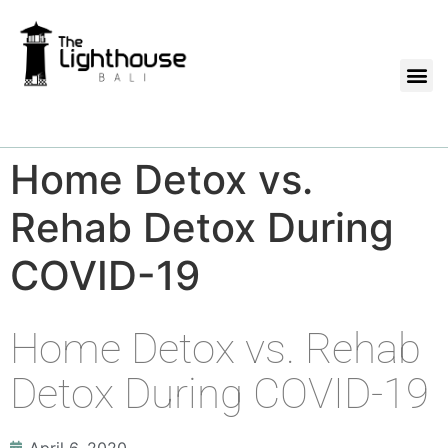
Home Detox vs.
Rehab Detox During
COVID-19
Home Detox vs. Rehab
Detox During COVID-19
April 6, 2020