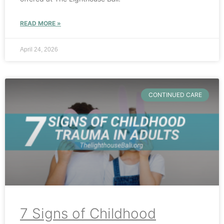
READ MORE »
April 24, 2026
CONTINUED CARE
7 Signs of Childhood