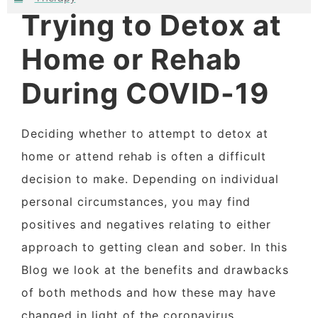
Trying to Detox at
Home or Rehab
During COVID-19
Deciding whether to attempt to detox at
home or attend rehab is often a difficult
decision to make. Depending on individual
personal circumstances, you may find
positives and negatives relating to either
approach to getting clean and sober. In this
Blog we look at the benefits and drawbacks
of both methods and how these may have
changed in light of the coronavirus