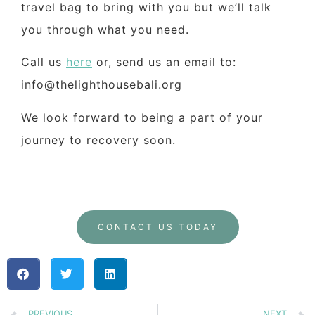
travel bag to bring with you but we’ll talk
you through what you need.
Call us
here
or, send us an email to:
info@thelighthousebali.org
We look forward to being a part of your
journey to recovery soon.
CONTACT US TODAY
PREVIOUS
NEXT