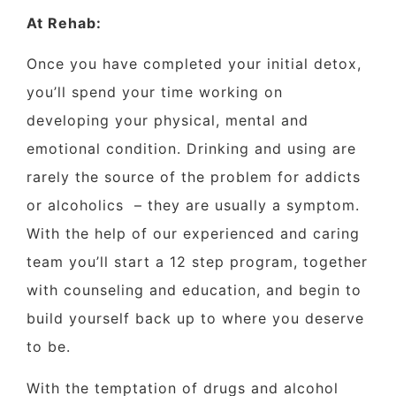
At Rehab:
Once you have completed your initial detox,
you’ll spend your time working on
developing your physical, mental and
emotional condition. Drinking and using are
rarely the source of the problem for addicts
or alcoholics
– they are usually a symptom.
With the help of our experienced and caring
team you’ll start a 12 step program, together
with counseling and education, and begin to
build yourself back up to where you deserve
to be.
With the temptation of drugs and alcohol