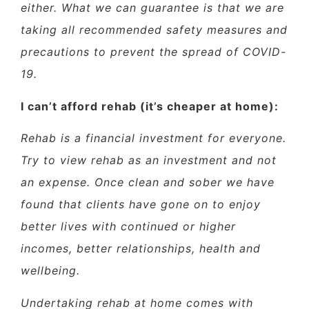
either. What we can guarantee is that we are
taking all recommended safety measures and
precautions to prevent the spread of COVID-
19.
I can’t afford rehab (it’s cheaper at home):
Rehab is a financial investment for everyone.
Try to view rehab as an investment and not
an expense. Once clean and sober we have
found that clients have gone on to enjoy
better lives with continued or higher
incomes, better relationships, health and
wellbeing.
Undertaking rehab at home comes with