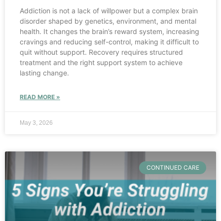
Addiction is not a lack of willpower but a complex brain
disorder shaped by genetics, environment, and mental
health. It changes the brain’s reward system, increasing
cravings and reducing self-control, making it difficult to
quit without support. Recovery requires structured
treatment and the right support system to achieve
lasting change.
READ MORE »
May 3, 2026
CONTINUED CARE