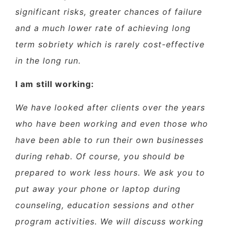
significant risks, greater chances of failure
and a much lower rate of achieving long
term sobriety which is rarely cost-effective
in the long run.
I am still working:
We have looked after clients over the years
who have been working and even those who
have been able to run their own businesses
during rehab. Of course, you should be
prepared to work less hours. We ask you to
put away your phone or laptop during
counseling, education sessions and other
program activities. We will discuss working