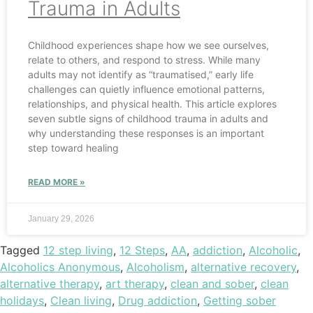
Trauma in Adults
Childhood experiences shape how we see ourselves,
relate to others, and respond to stress. While many
adults may not identify as “traumatised,” early life
challenges can quietly influence emotional patterns,
relationships, and physical health. This article explores
seven subtle signs of childhood trauma in adults and
why understanding these responses is an important
step toward healing
READ MORE »
January 29, 2026
Tagged
12 step living
,
12 Steps
,
AA
,
addiction
,
Alcoholic
,
Alcoholics Anonymous
,
Alcoholism
,
alternative recovery
,
alternative therapy
,
art therapy
,
clean and sober
,
clean
holidays
,
Clean living
,
Drug addiction
,
Getting sober