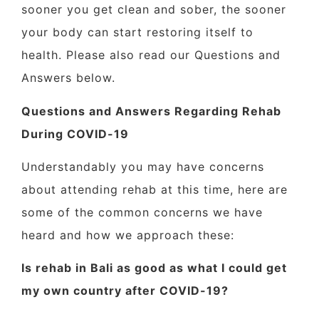
sooner you get clean and sober, the sooner
your body can start restoring itself to
health. Please also read our Questions and
Answers below.
Questions and Answers Regarding Rehab
During COVID-19
Understandably you may have concerns
about attending rehab at this time, here are
some of the common concerns we have
heard and how we approach these:
Is rehab in Bali as good as what I could get
my own country after COVID-19?