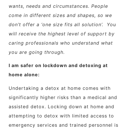
wants, needs and circumstances. People
come in different sizes and shapes, so we
don’t offer a ‘one size fits all solution’.
You
will receive the highest level of support by
caring professionals who understand what
you are going through.
I am safer on lockdown and detoxing at
home alone:
Undertaking a detox at home comes with
significantly higher risks than a medical and
assisted detox. Locking down at home and
attempting to detox with limited access to
emergency services and trained personnel is