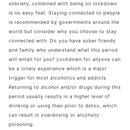
sobriety, combined with being on lockdown
is no easy feat. Staying connected to people
is recommended by governments around the
world but consider who you choose to stay
connected with. Do you have sober friends
and family who understand what this period
will entail for you? Lockdown for anyone can
be a lonely experience which is a major
trigger for most alcoholics and addicts.
Returning to alcohol and/or drugs during this
period usually results in a higher level of
drinking or using than prior to detox, which
can result in overdosing or alcoholic
poisoning.