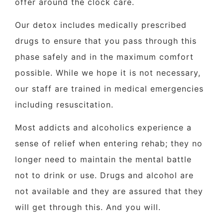
offer around the clock care.
Our detox includes medically prescribed
drugs to ensure that you pass through this
phase safely and in the maximum comfort
possible. While we hope it is not necessary,
our staff are trained in medical emergencies
including resuscitation.
Most addicts and alcoholics experience a
sense of relief when entering rehab; they no
longer need to maintain the mental battle
not to drink or use. Drugs and alcohol are
not available and they are assured that they
will get through this. And you will.