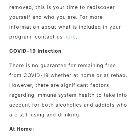
removed, this is your time to rediscover
yourself and who you are. For more
information about what is included in your
program,
contact us
here
.
COVID-19 Infection
There is no guarantee for remaining free
from COVID-19 whether at home or at rehab.
However, there are significant factors
regarding immune system health to take into
account for both alcoholics and addicts who
are still using and drinking.
At Home: