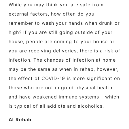
While you may think you are safe from
external factors, how often do you
remember to wash your hands when drunk or
high? If you are still going outside of your
house, people are coming to your house or
you are receiving deliveries, there is a risk of
infection. The chances of infection at home
may be the same as when in rehab, however,
the effect of COVID-19 is more significant on
those who are not in good physical health
and have weakened immune systems – which
is typical of all addicts and alcoholics.
At Rehab