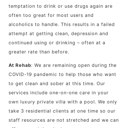
temptation to drink or use drugs again are
often too great for most users and
alcoholics to handle. This results in a failed
attempt at getting clean, depression and
continued using or drinking – often at a
greater rate than before.
At Rehab
: We are remaining open during the
COVID-19 pandemic to help those who want
to get clean and sober at this time. Our
services include one-on-one care in your
own luxury private villa with a pool. We only
take 3 residential clients at one time so our
staff resources are not stretched and we can