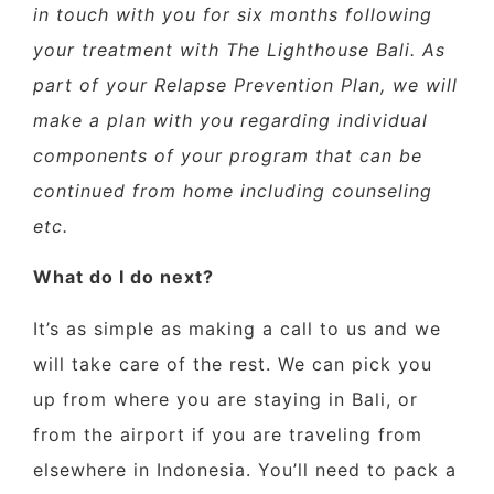
in touch with you for six months following
your treatment with The Lighthouse Bali. As
part of your Relapse Prevention Plan, we will
make a plan with you regarding individual
components of your program that can be
continued from home including counseling
etc.
What do I do next?
It’s as simple as making a call to us and we
will take care of the rest. We can pick you
up from where you are staying in Bali, or
from the airport if you are traveling from
elsewhere in Indonesia. You’ll need to pack a