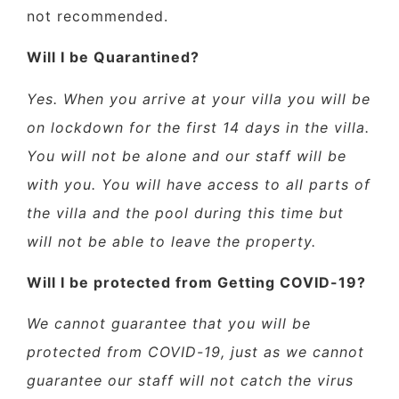
not recommended.
Will I be Quarantined?
Yes. When you arrive at your villa you will be
on lockdown for the first 14 days in the villa.
You will not be alone and our staff will be
with you. You will have access to all parts of
the villa and the pool during this time but
will not be able to leave the property.
Will I be protected from Getting COVID-19?
We cannot guarantee that you will be
protected from COVID-19, just as we cannot
guarantee our staff will not catch the virus