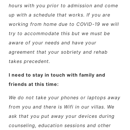
hours with you prior to admission and come
up with a schedule that works. If you are
working from home due to COVID-19 we will
try to accommodate this but we must be
aware of your needs and have your
agreement that your sobriety and rehab
takes precedent.
I need to stay in touch with family and
friends at this time:
We do not take your phones or laptops away
from you and there is Wifi in our villas. We
ask that you put away your devices during
counseling, education sessions and other