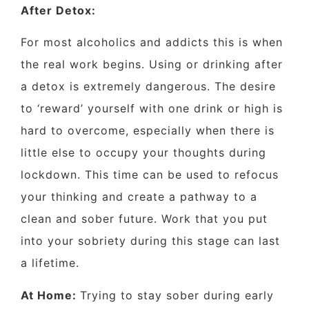
After Detox:
For most alcoholics and addicts this is when
the real work begins. Using or drinking after
a detox is extremely dangerous. The desire
to ‘reward’ yourself with one drink or high is
hard to overcome, especially when there is
little else to occupy your thoughts during
lockdown. This time can be used to refocus
your thinking and create a pathway to a
clean and sober future. Work that you put
into your sobriety during this stage can last
a lifetime.
At Home:
Trying to stay sober during early