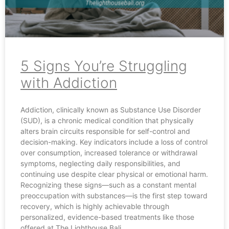
5 Signs You’re Struggling
with Addiction
Addiction, clinically known as Substance Use Disorder
(SUD), is a chronic medical condition that physically
alters brain circuits responsible for self-control and
decision-making. Key indicators include a loss of control
over consumption, increased tolerance or withdrawal
symptoms, neglecting daily responsibilities, and
continuing use despite clear physical or emotional harm.
Recognizing these signs—such as a constant mental
preoccupation with substances—is the first step toward
recovery, which is highly achievable through
personalized, evidence-based treatments like those
offered at The Lighthouse Bali.