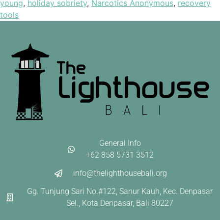
young
,
holiday sobriety
,
Narcotics Anonymous
,
recovery
tools
General Info
+62 858 5731 3512
info@thelighthousebali.org
Gg. Tunjung Sari No.#122, Sanur Kauh, Kec. Denpasar
Sel., Kota Denpasar, Bali 80227