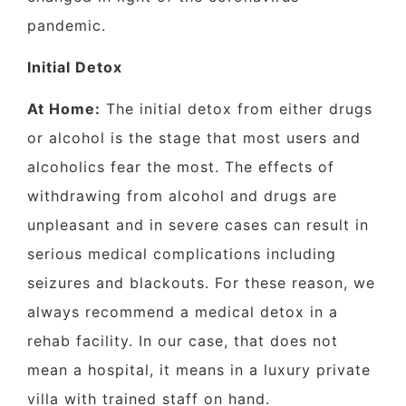
pandemic.
Initial Detox
At Home:
The initial detox from either drugs
or alcohol is the stage that most users and
alcoholics fear the most. The effects of
withdrawing from alcohol and drugs are
unpleasant and in severe cases can result in
serious medical complications including
seizures and blackouts. For these reason, we
always recommend a medical detox in a
rehab facility. In our case, that does not
mean a hospital, it means in a luxury private
villa with trained staff on hand.