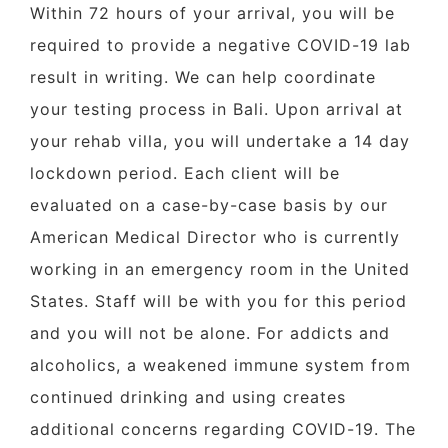
Within 72 hours of your arrival, you will be
required to provide a negative COVID-19 lab
result in writing. We can help coordinate
your testing process in Bali. Upon arrival at
your rehab villa, you will undertake a 14 day
lockdown period. Each client will be
evaluated on a case-by-case basis by our
American Medical Director who is currently
working in an emergency room in the United
States. Staff will be with you for this period
and you will not be alone. For addicts and
alcoholics, a weakened immune system from
continued drinking and using creates
additional concerns regarding COVID-19. The