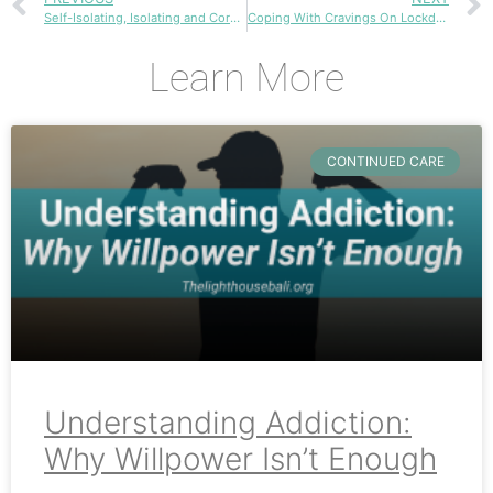
Self-Isolating, Isolating and Coronavirus
Coping With Cravings On Lockdown
Learn More
CONTINUED CARE
Understanding Addiction:
Why Willpower Isn’t Enough