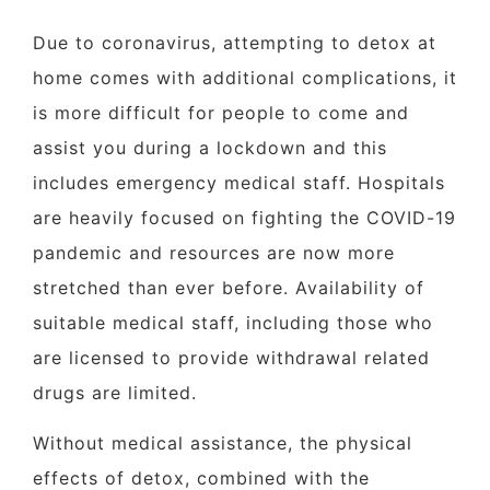
Due to coronavirus, attempting to detox at
home comes with additional complications, it
is more difficult for people to come and
assist you during a lockdown and this
includes emergency medical staff. Hospitals
are heavily focused on fighting the COVID-19
pandemic and resources are now more
stretched than ever before. Availability of
suitable medical staff, including those who
are licensed to provide withdrawal related
drugs are limited.
Without medical assistance, the physical
effects of detox, combined with the