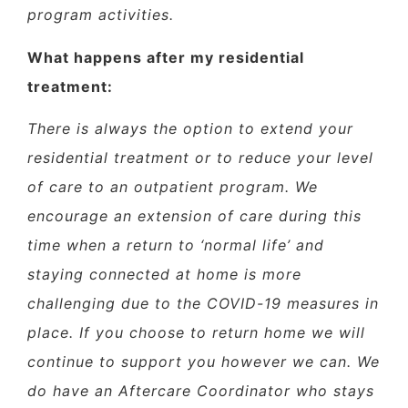
program activities.
What happens after my residential
treatment:
There is always the option to extend your
residential treatment or to reduce your level
of care to an outpatient program. We
encourage an extension of care during this
time when a return to ‘normal life’ and
staying connected at home is more
challenging due to the COVID-19 measures in
place. If you choose to return home we will
continue to support you however we can. We
do have an Aftercare Coordinator who stays