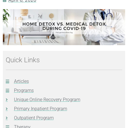
Quick Links
Articles
Programs
Unique Online Recovery Program
Primary Inpatient Program
Outpatient Program
Therapy